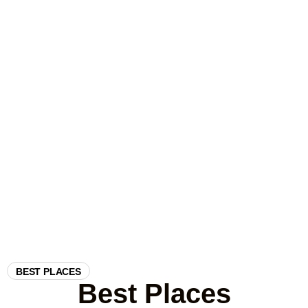
outside Africa, offering the chance to see elephants, leopards,
sloth bears, and over 200 species of birds in their natural
habitats. From the open grasslands of Udawalawe to the
dense forests of Wilpattu and the leopard-rich landscapes of
Yala, every safari is a thrilling encounter with nature. We
arrange only safe, ethical safaris with experienced guides who
know the parks well, ensuring the best chance of unforgettable
sightings.
BEST PLACES
Best Places