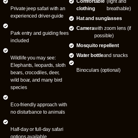
Comfortable
(light and
Private jeep safari with an
clothing
breathable)
experienced driver-guide
Hat and sunglasses
Camera
with zoom lens (if
Park entry and guiding fees
possible)
included
Mosquito repellent
Water bottle
and snacks
Wildlife you may see:
Elephants, leopards, sloth
Binoculars (optional)
bears, crocodiles, deer,
wild boar, and many bird
species
Eco-friendly approach with
no disturbance to animals
Half-day or full-day safari
options available