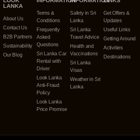
LOOK
INFORMATION
INFORMATION
LINKS
LANKA
Terms &
Safety in Sri
Get Offers &
About Us
Conditions
Lanka
Updates
Contact Us
Frequently
Sri Lanka
Useful Links
B2B Partners
Asked
Travel Advice
Getting Around
Questions
Sustainability
Health and
Activities
Sri Lanka Car
Vaccinations
Our Blog
Destinations
Rental with
Sri Lanka
Driver
Visas
Look Lanka
Weather in Sri
Anti-Fraud
Lanka
Policy
Look Lanka
Price Promise