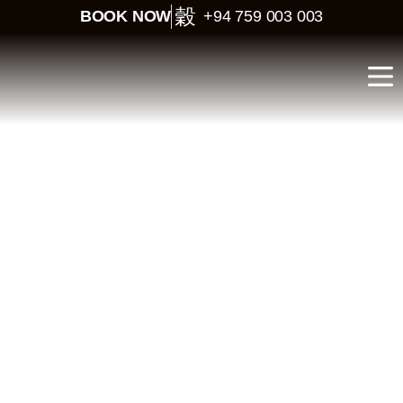
BOOK NOW
+94 759 003 003
LOOK LANKA
BEST NATIONAL PARKS FOR SAFARI IN SRI LANKA
Best National
Parks for Safari in
Sri Lanka
Sri Lanka is home to some of the most exciting wildlife safaris