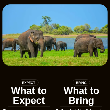
EXPECT
BRING
What to
What to
Expect
Bring