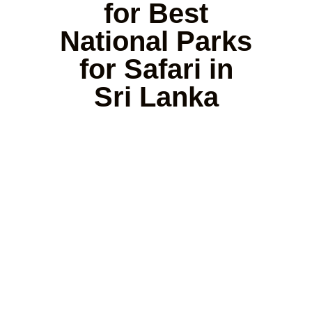
for Best
National Parks
for Safari in
Sri Lanka
Yala
Udawalawe
Wilpattu
Minneri
National
National
National
/
Park
Park
Park
Kaudull
Famous
Best for
Known
amous