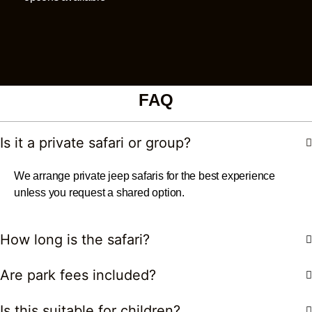
FAQ
Is it a private safari or group?
We arrange private jeep safaris for the best experience
unless you request a shared option.
How long is the safari?
Are park fees included?
Is this suitable for children?