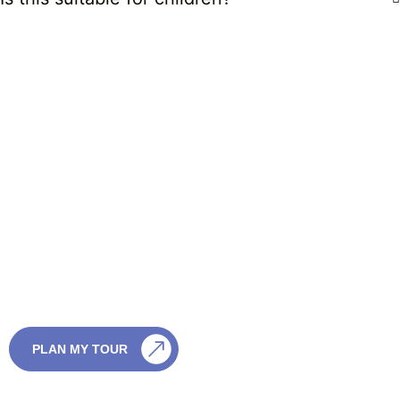
CONTACT US
Customize This in
Your Tour
Customize This in Your Tour We can add one or
more wildlife safaris to your Sri Lanka itinerary,
choosing the park and timing that best match
your travel season and interests.
CALL US
PLAN MY TOUR
+94759003003