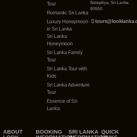
Balapitiya, Sri Lanka.
Tour
80550
Romantic Sri Lanka
tours@looklanka
Luxury Honeymoon
in Sri Lanka
Sri Lanka
Honeymoon
Sri Lanka Family
Tour
Sri Lanka Tour with
Kids
Sri Lanka Adventure
Tour
Essence of Sri
Lanka
ABOUT
BOOKING
SRI LANKA
QUICK