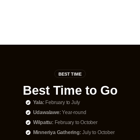
migratory species
BEST TIME
Best Time to Go
Yala:
February to July
Udawalawe:
Year-round
Wilpattu:
February to October
Minneriya Gathering:
July to October