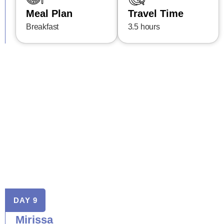
Meal Plan
Travel Time
Breakfast
3.5 hours
DAY 9
Mirissa