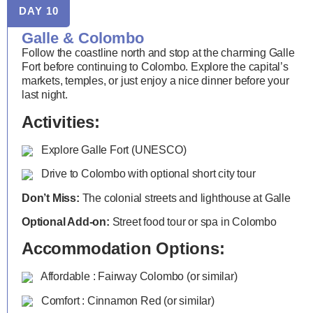
DAY 10
Galle & Colombo
Follow the coastline north and stop at the charming Galle
Fort before continuing to Colombo. Explore the capital’s
markets, temples, or just enjoy a nice dinner before your
last night.
Activities:
Explore Galle Fort (UNESCO)
Drive to Colombo with optional short city tour
Don’t Miss:
The colonial streets and lighthouse at Galle
Optional Add-on:
Street food tour or spa in Colombo
Accommodation Options:
Affordable : Fairway Colombo (or similar)
Comfort : Cinnamon Red (or similar)