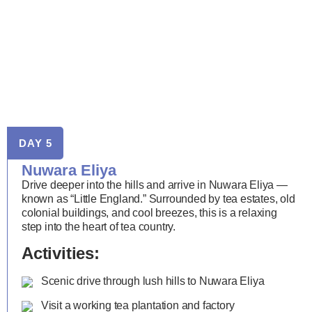
DAY 5
Nuwara Eliya
Drive deeper into the hills and arrive in Nuwara Eliya —
known as “Little England.” Surrounded by tea estates, old
colonial buildings, and cool breezes, this is a relaxing
step into the heart of tea country.
Activities:
Scenic drive through lush hills to Nuwara Eliya
Visit a working tea plantation and factory