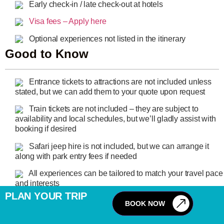
Early check-in / late check-out at hotels
Visa fees – Apply here
Optional experiences not listed in the itinerary
Good to Know
Entrance tickets to attractions are not included unless
stated, but we can add them to your quote upon request
Train tickets are not included – they are subject to
availability and local schedules, but we’ll gladly assist with
booking if desired
Safari jeep hire is not included, but we can arrange it
along with park entry fees if needed
All experiences can be tailored to match your travel pace
and interests
PLAN YOUR TRIP
FAQ
BOOK NOW