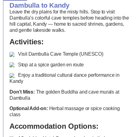
Dambulla to Kandy
Leave the dry plains for the misty hills. Stop to visit
Dambulla’s colorful cave temples before heading into the
hill capital, Kandy — home to sacred shrines, gardens,
and gentle lakeside walks.
Activities:
Visit Dambulla Cave Temple (UNESCO)
Stop at a spice garden en route
Enjoy a traditional cultural dance performance in
Kandy
Don’t Miss:
The golden Buddha and cave murals at
Dambulla
Optional Add-on:
Herbal massage or spice cooking
class
Accommodation Options: