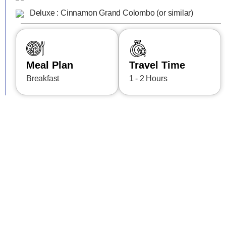
Deluxe : Cinnamon Grand Colombo (or similar)
Meal Plan
Travel Time
Breakfast
1 - 2 Hours