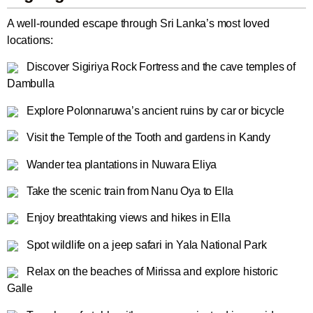
A well-rounded escape through Sri Lanka’s most loved
locations:
Discover Sigiriya Rock Fortress and the cave temples of
Dambulla
Explore Polonnaruwa’s ancient ruins by car or bicycle
Visit the Temple of the Tooth and gardens in Kandy
Wander tea plantations in Nuwara Eliya
Take the scenic train from Nanu Oya to Ella
Enjoy breathtaking views and hikes in Ella
Spot wildlife on a jeep safari in Yala National Park
Relax on the beaches of Mirissa and explore historic
Galle