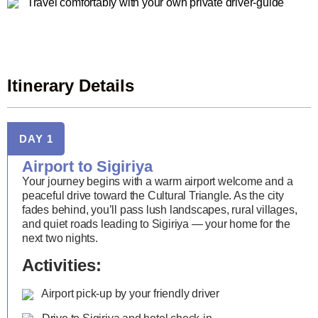
Travel comfortably with your own private driver-guide
Itinerary Details
DAY 1
Airport to Sigiriya
Your journey begins with a warm airport welcome and a
peaceful drive toward the Cultural Triangle. As the city
fades behind, you’ll pass lush landscapes, rural villages,
and quiet roads leading to Sigiriya — your home for the
next two nights.
Activities:
Airport pick-up by your friendly driver