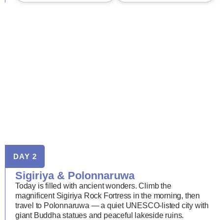
DAY 2
Sigiriya & Polonnaruwa
Today is filled with ancient wonders. Climb the
magnificent Sigiriya Rock Fortress in the morning, then
travel to Polonnaruwa — a quiet UNESCO-listed city with
giant Buddha statues and peaceful lakeside ruins.