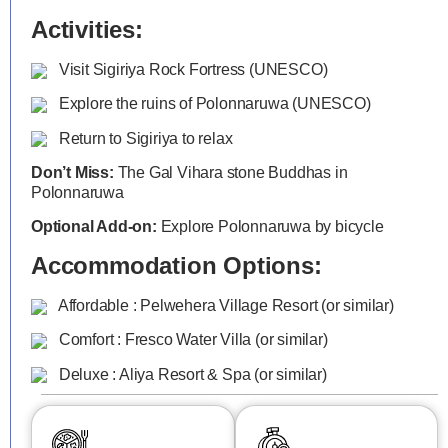
Activities:
Visit Sigiriya Rock Fortress (UNESCO)
Explore the ruins of Polonnaruwa (UNESCO)
Return to Sigiriya to relax
Don’t Miss:
The Gal Vihara stone Buddhas in
Polonnaruwa
Optional Add-on:
Explore Polonnaruwa by bicycle
Accommodation Options:
Affordable : Pelwehera Village Resort (or similar)
Comfort : Fresco Water Villa (or similar)
Deluxe : Aliya Resort & Spa (or similar)