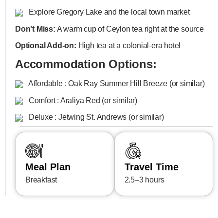
Explore Gregory Lake and the local town market
Don’t Miss:
A warm cup of Ceylon tea right at the source
Optional Add-on:
High tea at a colonial-era hotel
Accommodation Options:
Affordable : Oak Ray Summer Hill Breeze (or similar)
Comfort : Araliya Red (or similar)
Deluxe : Jetwing St. Andrews (or similar)
Meal Plan
Travel Time
Breakfast
2.5–3 hours