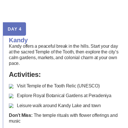
DAY 4
Kandy
Kandy offers a peaceful break in the hills. Start your day
at the sacred Temple of the Tooth, then explore the city’s
calm gardens, markets, and colonial charm at your own
pace.
Activities:
Visit Temple of the Tooth Relic (UNESCO)
Explore Royal Botanical Gardens at Peradeniya
Leisure walk around Kandy Lake and town
Don’t Miss:
The temple rituals with flower offerings and
music