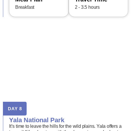
Breakfast
2 - 3.5 hours
DAY 8
Yala National Park
It’s time to leave the hills for the wild plains. Yala offers a