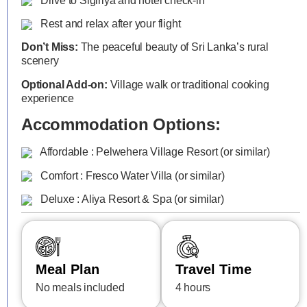
Drive to Sigiriya and hotel check-in
Rest and relax after your flight
Don’t Miss:
The peaceful beauty of Sri Lanka’s rural
scenery
Optional Add-on:
Village walk or traditional cooking
experience
Accommodation Options:
Affordable : Pelwehera Village Resort (or similar)
Comfort : Fresco Water Villa (or similar)
Deluxe : Aliya Resort & Spa (or similar)
Meal Plan
Travel Time
No meals included
4 hours