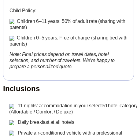
Child Policy:
Children 6–11 years: 50% of adult rate (sharing with
parents)
Children 0–5 years: Free of charge (sharing bed with
parents)
Note: Final prices depend on travel dates, hotel
selection, and number of travelers. We’re happy to
prepare a personalized quote.
Inclusions
11 nights’ accommodation in your selected hotel categor
(Affordable / Comfort / Deluxe)
Daily breakfast at all hotels
Private air-conditioned vehicle with a professional