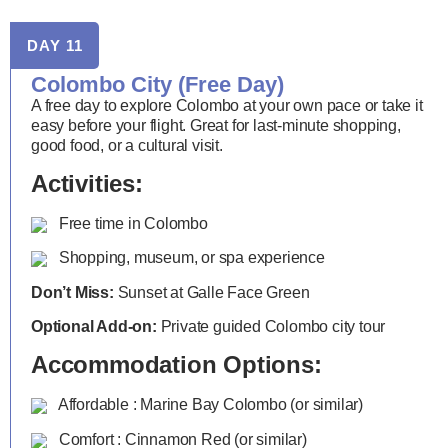
DAY 11
Colombo City (Free Day)
A free day to explore Colombo at your own pace or take it
easy before your flight. Great for last-minute shopping,
good food, or a cultural visit.
Activities:
Free time in Colombo
Shopping, museum, or spa experience
Don’t Miss:
Sunset at Galle Face Green
Optional Add-on:
Private guided Colombo city tour
Accommodation Options:
Affordable : Marine Bay Colombo (or similar)
Comfort : Cinnamon Red (or similar)