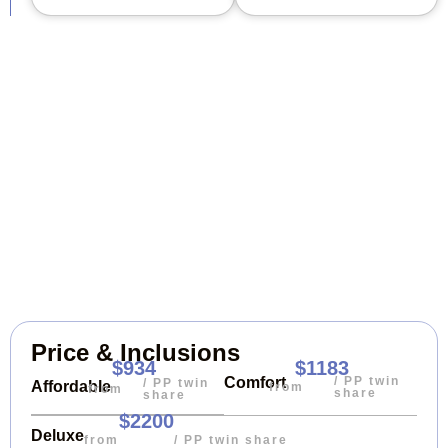
Price & Inclusions
$934
$1183
/ PP twin
Comfort
/ PP twin
Affordable
from
from
share
share
$2200
Deluxe
from
/ PP twin share