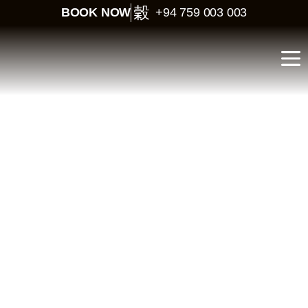
BOOK NOW
+94 759 003 003
Classic Sri Lanka
Journey – 12 Days