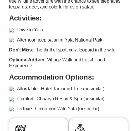
true wildlife adventure with the chance to see elephants,
leopards, deer, and colorful birds on safari.
Activities:
Drive to Yala
Afternoon jeep safari in Yala National Park
Don’t Miss:
The thrill of spotting a leopard in the wild
Optional Add-on:
Village Walk and Local Food
Experience
Accommodation Options:
Affordable : Hotel Tamarind Tree (or similar)
Comfort : Chaarya Resort & Spa (or similar)
Deluxe : Cinnamon Wild Yala (or similar)