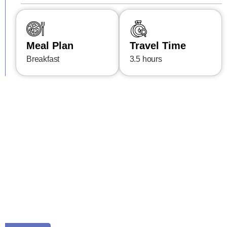
Meal Plan
Travel Time
Breakfast
3.5 hours