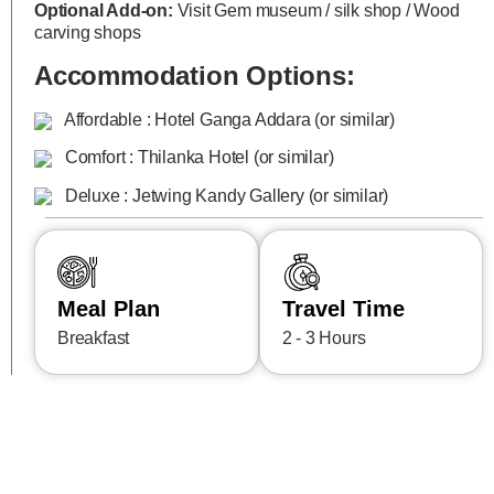
Optional Add-on:
Visit Gem museum / silk shop / Wood
carving shops
Accommodation Options:
Affordable : Hotel Ganga Addara (or similar)
Comfort : Thilanka Hotel (or similar)
Deluxe : Jetwing Kandy Gallery (or similar)
Meal Plan
Travel Time
Breakfast
2 - 3 Hours