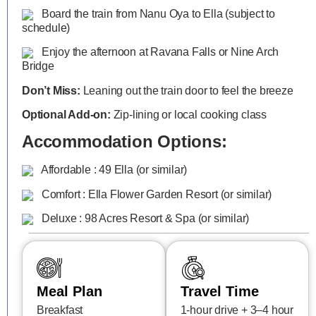
Board the train from Nanu Oya to Ella (subject to
schedule)
Enjoy the afternoon at Ravana Falls or Nine Arch
Bridge
Don’t Miss:
Leaning out the train door to feel the breeze
Optional Add-on:
Zip-lining or local cooking class
Accommodation Options:
Affordable : 49 Ella (or similar)
Comfort : Ella Flower Garden Resort (or similar)
Deluxe : 98 Acres Resort & Spa (or similar)
Meal Plan
Travel Time
Breakfast
1-hour drive + 3–4 hour