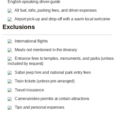
English-speaking driver-guide
All fuel, tolls, parking fees, and driver expenses
Airport pick-up and drop-off with a warm local welcome
Exclusions
International flights
Meals not mentioned in the itinerary
Entrance fees to temples, monuments, and parks (unless
included by request)
Safari jeep hire and national park entry fees
Train tickets (unless pre-arranged)
Travel insurance
Camera/video permits at certain attractions
Tips and personal expenses