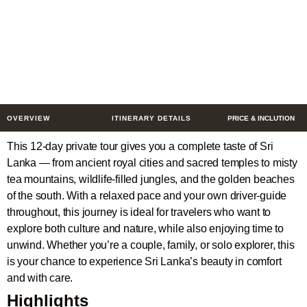
Culture, Nature &
Coastline
12 Days
$934
from
/ Person
OVERVIEW
ITINERARY DETAILS
PRICE & INCLUTION
This 12-day private tour gives you a complete taste of Sri
Lanka — from ancient royal cities and sacred temples to misty
tea mountains, wildlife-filled jungles, and the golden beaches
of the south. With a relaxed pace and your own driver-guide
throughout, this journey is ideal for travelers who want to
explore both culture and nature, while also enjoying time to
unwind. Whether you’re a couple, family, or solo explorer, this
is your chance to experience Sri Lanka’s beauty in comfort
and with care.
Highlights