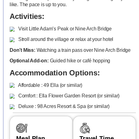
like. The pace is up to you.
Activities:
Visit Little Adam’s Peak or Nine Arch Bridge
Stroll around the village or relax at your hotel
Don’t Miss:
Watching a train pass over Nine Arch Bridge
Optional Add-on:
Guided hike or café hopping
Accommodation Options:
Affordable : 49 Ella (or similar)
Comfort : Ella Flower Garden Resort (or similar)
Deluxe : 98 Acres Resort & Spa (or similar)
Meal Plan
Travel Time