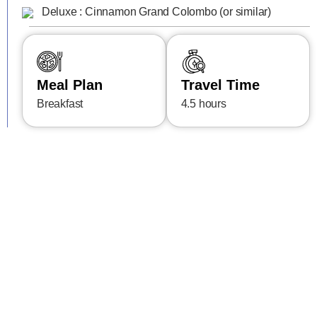
Deluxe : Cinnamon Grand Colombo (or similar)
Meal Plan
Travel Time
Breakfast
4.5 hours