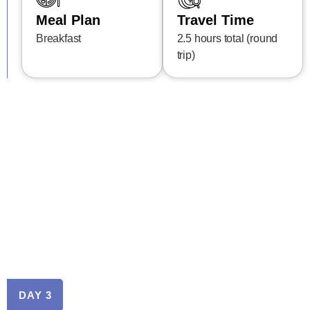
Meal Plan
Travel Time
Breakfast
2.5 hours total (round
trip)
DAY 3