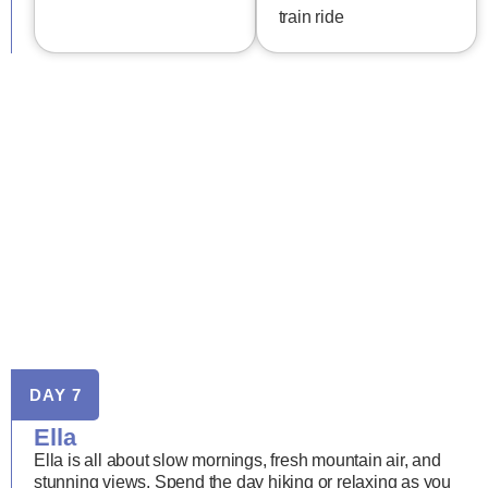
train ride
DAY 7
Ella
Ella is all about slow mornings, fresh mountain air, and
stunning views. Spend the day hiking or relaxing as you