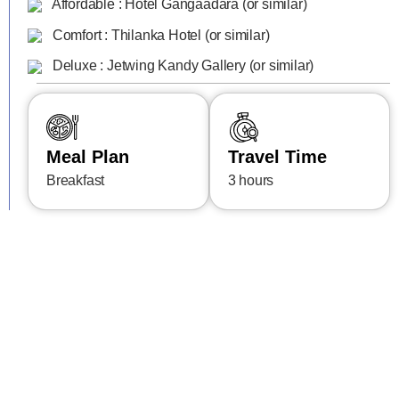
Affordable : Hotel Gangaadara (or similar)
Comfort : Thilanka Hotel (or similar)
Deluxe : Jetwing Kandy Gallery (or similar)
Meal Plan
Travel Time
Breakfast
3 hours