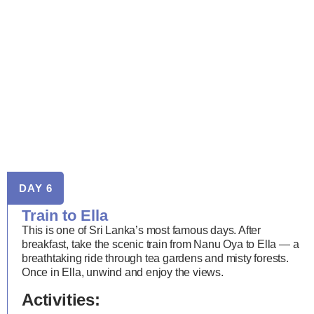
DAY 6
Train to Ella
This is one of Sri Lanka’s most famous days. After
breakfast, take the scenic train from Nanu Oya to Ella — a
breathtaking ride through tea gardens and misty forests.
Once in Ella, unwind and enjoy the views.
Activities: