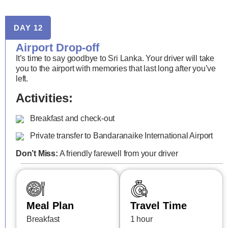
DAY 12
Airport Drop-off
It’s time to say goodbye to Sri Lanka. Your driver will take
you to the airport with memories that last long after you’ve
left.
Activities:
Breakfast and check-out
Private transfer to Bandaranaike International Airport
Don’t Miss:
A friendly farewell from your driver
Meal Plan
Travel Time
Breakfast
1 hour