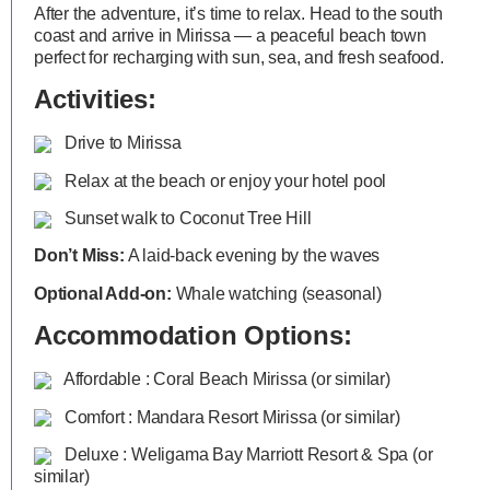
After the adventure, it’s time to relax. Head to the south
coast and arrive in Mirissa — a peaceful beach town
perfect for recharging with sun, sea, and fresh seafood.
Activities:
Drive to Mirissa
Relax at the beach or enjoy your hotel pool
Sunset walk to Coconut Tree Hill
Don’t Miss:
A laid-back evening by the waves
Optional Add-on:
Whale watching (seasonal)
Accommodation Options:
Affordable : Coral Beach Mirissa (or similar)
Comfort : Mandara Resort Mirissa (or similar)
Deluxe : Weligama Bay Marriott Resort & Spa (or
similar)