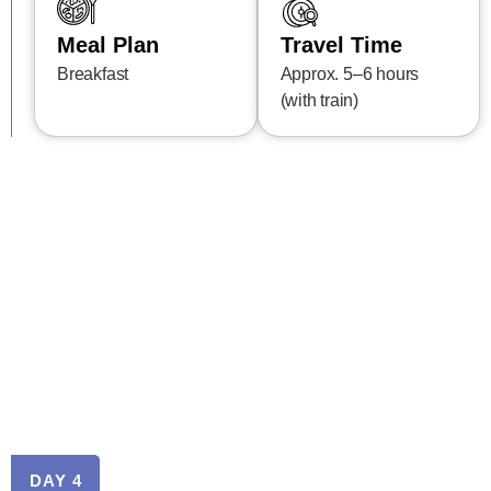
Meal Plan
Travel Time
Breakfast
Approx. 5–6 hours
(with train)
DAY 4