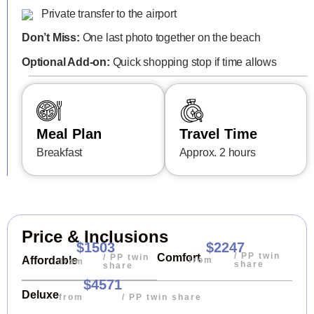
Private transfer to the airport
Don’t Miss:
One last photo together on the beach
Optional Add-on:
Quick shopping stop if time allows
Meal Plan
Travel Time
Breakfast
Approx. 2 hours
Price & Inclusions
$1503
$2247
/ PP twin
Comfort
/ PP twin
Affordable
from
from
share
share
$4571
Deluxe
from
/ PP twin share