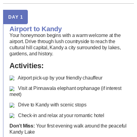
DAY 1
Airport to Kandy
Your honeymoon begins with a warm welcome at the
airport. Drive through lush countryside to reach the
cultural hill capital, Kandy a city surrounded by lakes,
gardens, and history.
Activities:
Airport pick-up by your friendly chauffeur
Visit at Pinnawala elephant orphanage (if interest
meet)
Drive to Kandy with scenic stops
Check-in and relax at your romantic hotel
Don’t Miss:
Your first evening walk around the peaceful
Kandy Lake