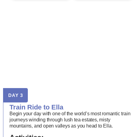
DAY 3
Train Ride to Ella
Begin your day with one of the world’s most romantic train
journeys winding through lush tea estates, misty
mountains, and open valleys as you head to Ella.