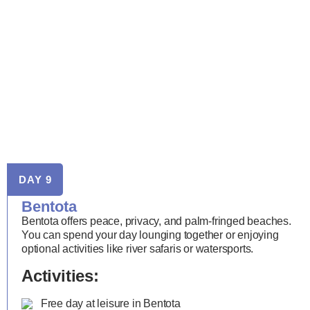
DAY 9
Bentota
Bentota offers peace, privacy, and palm-fringed beaches.
You can spend your day lounging together or enjoying
optional activities like river safaris or watersports.
Activities:
Free day at leisure in Bentota