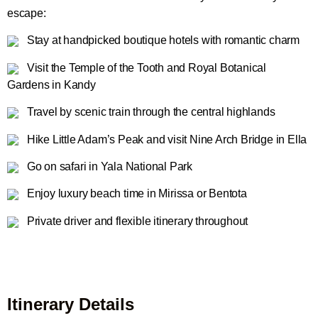
escape:
Stay at handpicked boutique hotels with romantic charm
Visit the Temple of the Tooth and Royal Botanical
Gardens in Kandy
Travel by scenic train through the central highlands
Hike Little Adam’s Peak and visit Nine Arch Bridge in Ella
Go on safari in Yala National Park
Enjoy luxury beach time in Mirissa or Bentota
Private driver and flexible itinerary throughout
Itinerary Details