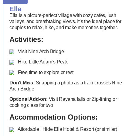
Ella
Ella is a picture-perfect village with cozy cafes, lush
valleys, and breathtaking views. It’s the ideal place for
couples to relax, hike, and make memories together.
Activities:
Visit Nine Arch Bridge
Hike Little Adam’s Peak
Free time to explore or rest
Don’t Miss:
Snapping a photo as a train crosses Nine
Arch Bridge
Optional Add-on:
Visit Ravana falls or Zip-lining or
cooking class for two
Accommodation Options:
Affordable : Hide Ella Hotel & Resort (or similar)