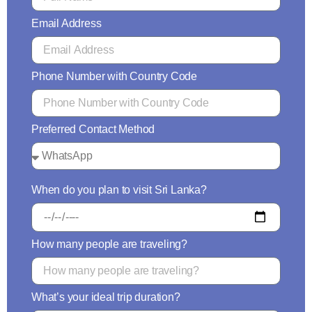
Email Address
Phone Number with Country Code
Preferred Contact Method
When do you plan to visit Sri Lanka?
How many people are traveling?
What’s your ideal trip duration?