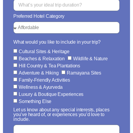
Preferred Hotel Category
What would you like to include in your trip?
Cultural Sites & Heritage
Beaches & Relaxation
Wildlife & Nature
Hill Country & Tea Plantations
Adventure & Hiking
Ramayana Sites
Family-Friendly Activities
Wellness & Ayurveda
Luxury & Boutique Experiences
Something Else
Let us know about any special interests, places
you’ve heard of, or experiences you’d love to
include.