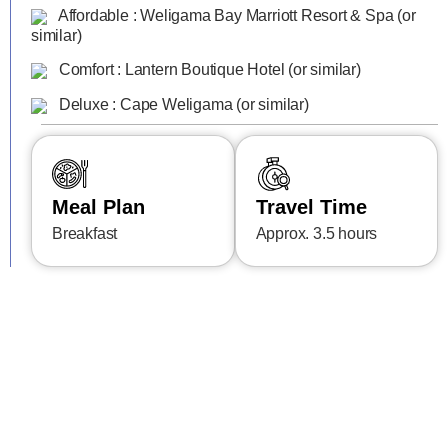
Affordable : Weligama Bay Marriott Resort & Spa (or
similar)
Comfort : Lantern Boutique Hotel (or similar)
Deluxe : Cape Weligama (or similar)
Meal Plan
Travel Time
Breakfast
Approx. 3.5 hours