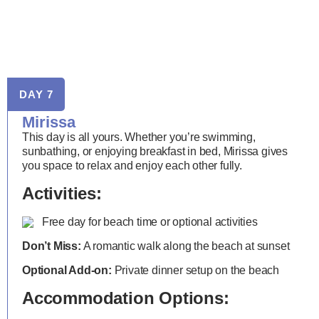
DAY 7
Mirissa
This day is all yours. Whether you’re swimming,
sunbathing, or enjoying breakfast in bed, Mirissa gives
you space to relax and enjoy each other fully.
Activities:
Free day for beach time or optional activities
Don’t Miss:
A romantic walk along the beach at sunset
Optional Add-on:
Private dinner setup on the beach
Accommodation Options: