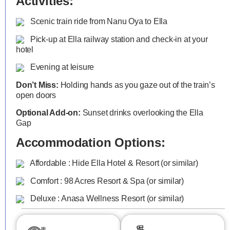
Activities:
Scenic train ride from Nanu Oya to Ella
Pick-up at Ella railway station and check-in at your
hotel
Evening at leisure
Don’t Miss:
Holding hands as you gaze out of the train’s
open doors
Optional Add-on:
Sunset drinks overlooking the Ella
Gap
Accommodation Options:
Affordable : Hide Ella Hotel & Resort (or similar)
Comfort : 98 Acres Resort & Spa (or similar)
Deluxe : Anasa Wellness Resort (or similar)