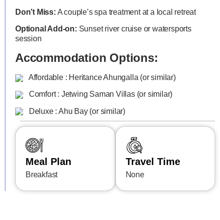
Don’t Miss:
A couple’s spa treatment at a local retreat
Optional Add-on:
Sunset river cruise or watersports
session
Accommodation Options:
Affordable : Heritance Ahungalla (or similar)
Comfort : Jetwing Saman Villas (or similar)
Deluxe : Ahu Bay (or similar)
Meal Plan
Travel Time
Breakfast
None