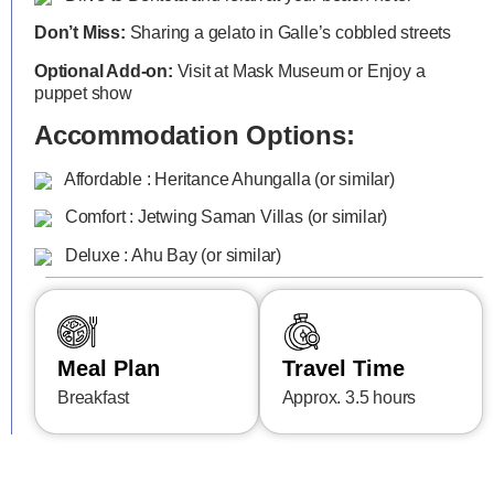
Don’t Miss:
Sharing a gelato in Galle’s cobbled streets
Optional Add-on:
Visit at Mask Museum or Enjoy a
puppet show
Accommodation Options:
Affordable : Heritance Ahungalla (or similar)
Comfort : Jetwing Saman Villas (or similar)
Deluxe : Ahu Bay (or similar)
Meal Plan
Travel Time
Breakfast
Approx. 3.5 hours