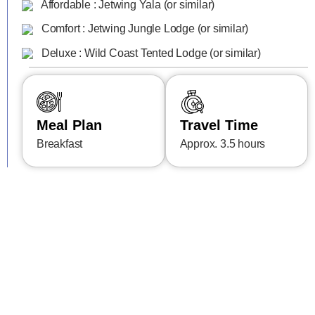
Affordable : Jetwing Yala (or similar)
Comfort : Jetwing Jungle Lodge (or similar)
Deluxe : Wild Coast Tented Lodge (or similar)
Meal Plan
Travel Time
Breakfast
Approx. 3.5 hours