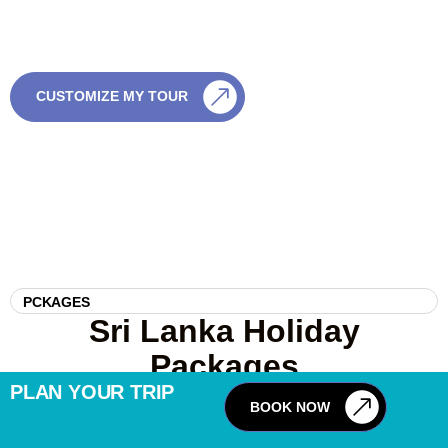
no pressure and full flexibility.
CALL US
CUSTOMIZE MY TOUR
0759003003
PCKAGES
Sri Lanka Holiday
Packages
PLAN YOUR TRIP
BOOK NOW
12
DAYS