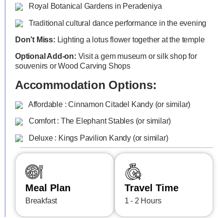
Royal Botanical Gardens in Peradeniya
Traditional cultural dance performance in the evening
Don’t Miss:
Lighting a lotus flower together at the temple
Optional Add-on:
Visit a gem museum or silk shop for
souvenirs or Wood Carving Shops
Accommodation Options:
Affordable : Cinnamon Citadel Kandy (or similar)
Comfort : The Elephant Stables (or similar)
Deluxe : Kings Pavilion Kandy (or similar)
Meal Plan
Travel Time
Breakfast
1 - 2 Hours