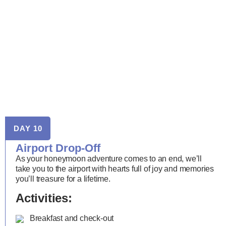
DAY 10
Airport Drop-Off
As your honeymoon adventure comes to an end, we’ll
take you to the airport with hearts full of joy and memories
you’ll treasure for a lifetime.
Activities:
Breakfast and check-out