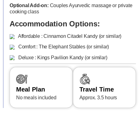
Optional Add-on:
Couples Ayurvedic massage or private
cooking class
Accommodation Options:
Affordable : Cinnamon Citadel Kandy (or similar)
Comfort : The Elephant Stables (or similar)
Deluxe : Kings Pavilion Kandy (or similar)
Meal Plan
Travel Time
No meals included
Approx. 3.5 hours