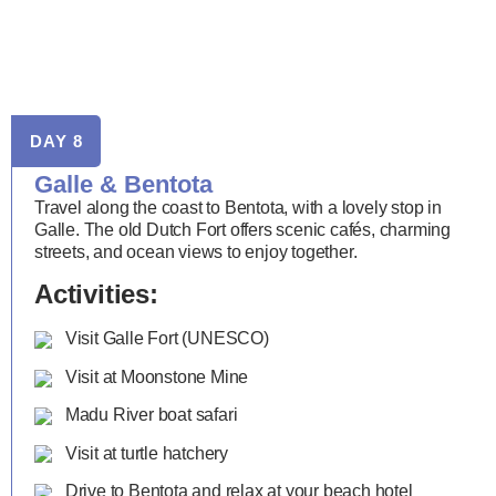
DAY 8
Galle & Bentota
Travel along the coast to Bentota, with a lovely stop in
Galle. The old Dutch Fort offers scenic cafés, charming
streets, and ocean views to enjoy together.
Activities:
Visit Galle Fort (UNESCO)
Visit at Moonstone Mine
Madu River boat safari
Visit at turtle hatchery
Drive to Bentota and relax at your beach hotel