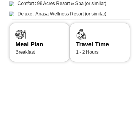
Comfort : 98 Acres Resort & Spa (or similar)
Deluxe : Anasa Wellness Resort (or similar)
Meal Plan
Travel Time
Breakfast
1 - 2 Hours