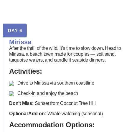
DAY 6
Mirissa
After the thrill of the wild, it’s time to slow down. Head to
Mirissa, a beach town made for couples — soft sand,
turquoise waters, and candlelit seaside dinners.
Activities:
Drive to Mirissa via southern coastline
Check-in and enjoy the beach
Don’t Miss:
Sunset from Coconut Tree Hill
Optional Add-on:
Whale watching (seasonal)
Accommodation Options: