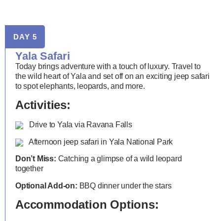
DAY 5
Yala Safari
Today brings adventure with a touch of luxury. Travel to
the wild heart of Yala and set off on an exciting jeep safari
to spot elephants, leopards, and more.
Activities:
Drive to Yala via Ravana Falls
Afternoon jeep safari in Yala National Park
Don’t Miss:
Catching a glimpse of a wild leopard
together
Optional Add-on:
BBQ dinner under the stars
Accommodation Options: