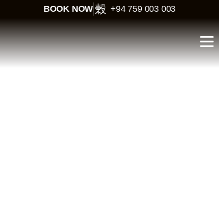
BOOK NOW
+94 759 003 003
Luxury Honeymoon in
Sri Lanka – 10 Days of