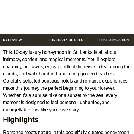
Boutique Escape
10 Days
$1503
from
/ Person
OVERVIEW
ITINERARY DETAILS
PRICE & INCLUTION
This 10-day luxury honeymoon in Sri Lanka is all about
intimacy, comfort, and magical moments. You’ll explore
charming hill towns, enjoy candlelit dinners, sip tea among the
clouds, and walk hand-in-hand along golden beaches.
Carefully selected boutique hotels and romantic experiences
make this journey the perfect beginning to your forever.
Whether it’s a sunrise hike or a sunset by the sea, every
moment is designed to feel personal, unhurried, and
unforgettable, just like your love story.
Highlights
Romance meets nature in this beautifully curated honeymoon