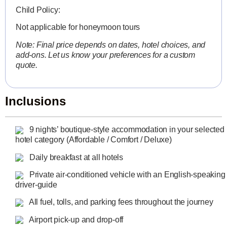
Child Policy:
Not applicable for honeymoon tours
Note: Final price depends on dates, hotel choices, and
add-ons. Let us know your preferences for a custom
quote.
Inclusions
9 nights’ boutique-style accommodation in your selected
hotel category (Affordable / Comfort / Deluxe)
Daily breakfast at all hotels
Private air-conditioned vehicle with an English-speaking
driver-guide
All fuel, tolls, and parking fees throughout the journey
Airport pick-up and drop-off