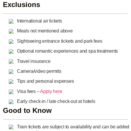
Exclusions
International air tickets
Meals not mentioned above
Sightseeing entrance tickets and park fees
Optional romantic experiences and spa treatments
Travel insurance
Camera/video permits
Tips and personal expenses
Visa fees –
Apply here
Early check-in / late check-out at hotels
Good to Know
Train tickets are subject to availability and can be added