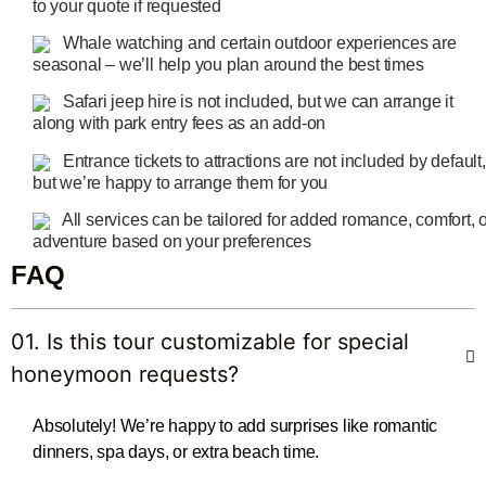
to your quote if requested
Whale watching and certain outdoor experiences are
seasonal – we’ll help you plan around the best times
Safari jeep hire is not included, but we can arrange it
along with park entry fees as an add-on
Entrance tickets to attractions are not included by default,
but we’re happy to arrange them for you
All services can be tailored for added romance, comfort, 
adventure based on your preferences
FAQ
01. Is this tour customizable for special
honeymoon requests?
Absolutely! We’re happy to add surprises like romantic
dinners, spa days, or extra beach time.