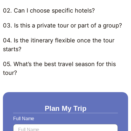
02. Can I choose specific hotels?
03. Is this a private tour or part of a group?
04. Is the itinerary flexible once the tour
starts?
05. What’s the best travel season for this
tour?
Plan My Trip
Full Name