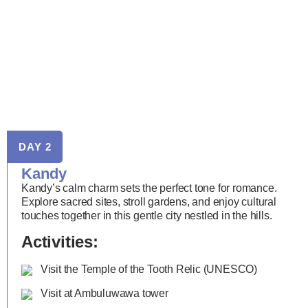
DAY 2
Kandy
Kandy’s calm charm sets the perfect tone for romance.
Explore sacred sites, stroll gardens, and enjoy cultural
touches together in this gentle city nestled in the hills.
Activities:
Visit the Temple of the Tooth Relic (UNESCO)
Visit at Ambuluwawa tower