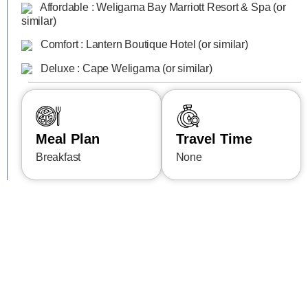
Affordable : Weligama Bay Marriott Resort & Spa (or
similar)
Comfort : Lantern Boutique Hotel (or similar)
Deluxe : Cape Weligama (or similar)
Meal Plan
Travel Time
Breakfast
None