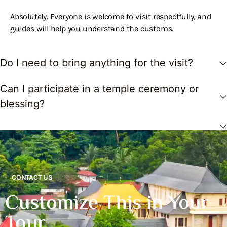
Absolutely. Everyone is welcome to visit respectfully, and
guides will help you understand the customs.
Do I need to bring anything for the visit?
Can I participate in a temple ceremony or
blessing?
CONTACT US
Customize This in Your
Tour