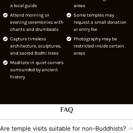
a local guide
areas
Attend morning or
Some temples may
evening ceremonies with
request a small donation
chants and drumbeats
or entry fee
Capture timeless
Photography may be
architecture, sculptures,
restricted inside certain
and sacred Bodhi trees
areas
Meditate in quiet corners
surrounded by ancient
history
FAQ
Are temple visits suitable for non-Buddhists?