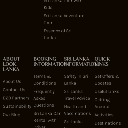
Sri Lanka Tour with
Kids
Sri Lanka Adventure
Tour
Essence of Sri
Lanka
ABOUT
BOOKING
SRI LANKA
QUICK
LOOK
INFORMATION
INFORMATION
LINKS
LANKA
Terms &
Safety in Sri
Get Offers &
About Us
Conditions
Lanka
Updates
Contact Us
Frequently
Sri Lanka
Useful Links
B2B Partners
Asked
Travel Advice
Getting
Questions
Sustainability
Health and
Around
Sri Lanka Car
Vaccinations
Our Blog
Activities
Rental with
Sri Lanka
Destinations
Driver