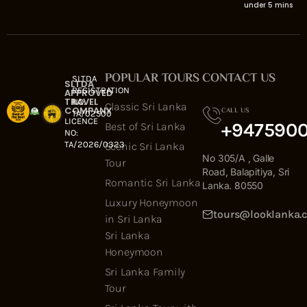
under 5 mins
POPULAR TOURS
CONTACT US
SLTDA
SLTDA
REGISTRATION
APPROVED
TRAVEL
NO:
Classic Sri Lanka
COMPANY
CALL US
TA/02500
LICENCE
+947590
Best of Sri Lanka
NO:
TA/2026/0323
Scenic Sri Lanka
No 305/A , Galle
Tour
Road, Balapitiya, Sri
Romantic Sri Lanka
Lanka. 80550
Luxury Honeymoon
tours@looklanka.
in Sri Lanka
Sri Lanka
Honeymoon
Sri Lanka Family
Tour