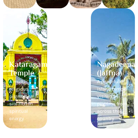
Kataragama
Ritigala
Nagadeepa
Temple
Monastery
(Jaffna)
A multi-
A hidden
A peaceful
religious
ancient forest
island temple
pilgrimage
temple with
visited by
site rich in
deep serenity
pilgrims from
spiritual
across the
energy
country