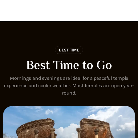
BEST TIME
Best Time to Go
Mornings and evenings are ideal for a peaceful temple
experience and cooler weather. Most temples are open year-
round.