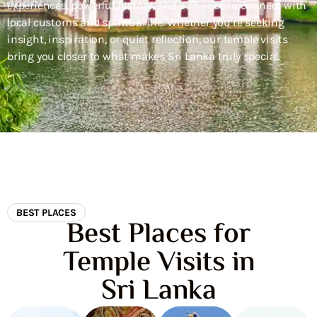
experiences, powerful history, and a chance to connect with
local customs and spiritual life. Whether you’re seeking
insight, inspiration, or quiet reflection, our temple visits
bring you closer to what makes Sri Lanka truly special.
BEST PLACES
Best Places for
Temple Visits in
Sri Lanka