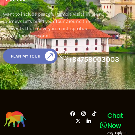
Want to include peaceful temple visits in your
journey? Let’s build your tour around the
moments that move you most, spiritual,
cultural, and personal.
CALL US
PLAN MY TOUR
+94759003003
Chat
Now
Avg. reply in