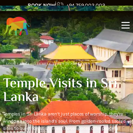
BOOK NOW
+94 759 003 003
LOOK LANKA
TEMPLE VISITS IN SRI LANKA
Temple Visits in Sri
Lanka
Temples in Sri Lanka aren’t just places of worship, they’re
windows into the island’s soul. From golden-roofed sacred
sites to quiet forest shrines, these spaces offer peaceful