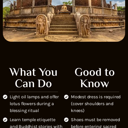
What You
Good to
Can Do
Know
Light oil lamps and offer
Modest dress is required
lotus flowers during a
(cover shoulders and
blessing ritual
knees)
Learn temple etiquette
Shoes must be removed
and Buddhist stories with
before entering sacred