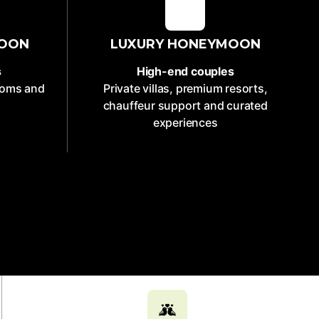
MOON
LUXURY HONEYMOON
s
High-end couples
rooms and
Private villas, premium resorts,
chauffeur support and curated
experiences