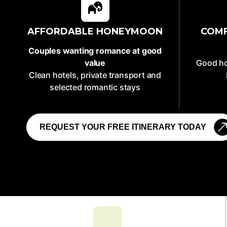
AFFORDABLE HONEYMOON
COM
Couples wanting romance at good
value
Good ho
Clean hotels, private transport and
selected romantic stays
REQUEST YOUR FREE ITINERARY TODAY