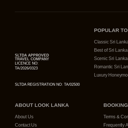
POPULAR T
Classic Sri Lank
Best of Sri Lanka
SLTDA APPROVED
Scenic Sri Lanka
TRAVEL COMPANY
LICENCE NO:
Romantic Sri La
TA/2026/0323
Luxury Honeymoo
SLTDA REGISTRATION NO: TA/02500
ABOUT LOOK LANKA
BOOKING
About Us
Terms & Con
Contact Us
Frequently 