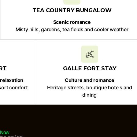
TEA COUNTRY BUNGALOW
Scenic romance
Misty hills, gardens, tea fields and cooler weather
RT
GALLE FORT STAY
relaxation
Culture and romance
sort comfort
Heritage streets, boutique hotels and
dining
 Now
ply in under 5 mins