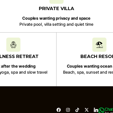
PRIVATE VILLA
Couples wanting privacy and space
Private pool, villa setting and quiet time
LNESS RETREAT
BEACH RESO
 after the wedding
Couples wanting ocean 
yoga, spa and slow travel
Beach, spa, sunset and re
Chat
Avg. re