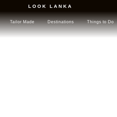
LOOK LANKA
Tailor Made
Destinations
Things to Do