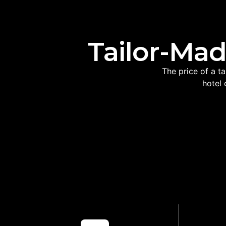
Tailor-Mad
The price of a t
hotel 
LOCAL ROUTE
PRI
KNOWLEDGE
Helps avoid unnecessary
Makes mul
backtracking and tiring travel days
m