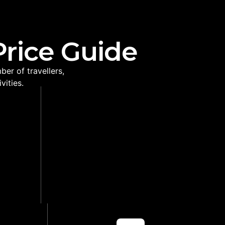
Price Guide
er of travellers,
vities.
VICE
SEASONAL PLANNING
ed on
Helps select the right coast,
oute
safari park and route for your
travel month