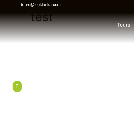
tours@looklanka.com
test
Tours