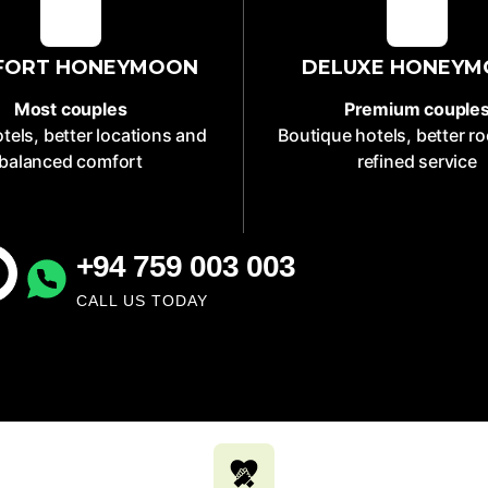
FORT HONEYMOON
DELUXE HONEY
Most couples
Premium couple
tels, better locations and
Boutique hotels, better 
balanced comfort
refined service
+94 759 003 003
CALL US TODAY