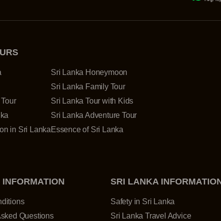
OURS
a
Sri Lanka Honeymoon
Sri Lanka Family Tour
 Tour
Sri Lanka Tour with Kids
nka
Sri Lanka Adventure Tour
n in Sri Lanka
Essence of Sri Lanka
 INFORMATION
SRI LANKA INFORMATIO
ditions
Safety in Sri Lanka
Asked Questions
Sri Lanka Travel Advice