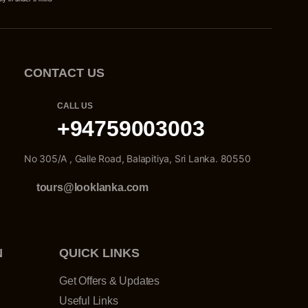
CONTACT US
CALL US
+94759003003
No 305/A , Galle Road, Balapitiya, Sri Lanka. 80550
tours@looklanka.com
N
QUICK LINKS
Get Offers & Updates
Useful Links