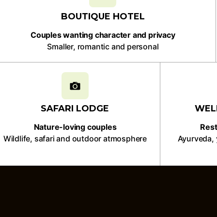
BOUTIQUE HOTEL
Couples wanting character and privacy
Smaller, romantic and personal
SAFARI LODGE
WEL
Nature-loving couples
Rest
Wildlife, safari and outdoor atmosphere
Ayurveda, 