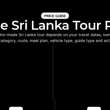
PRICE GUIDE
e Sri Lanka Tour 
ailor-made Sri Lanka tour depends on your travel dates, numb
category, route, meal plan, vehicle type, guide type and acti
VATE TRANSPORT
BETTER HOTEL AD
SUPPORT
Helps choose hotels bas
ti-city travel easier and
location, comfort and r
ore comfortable
practicality