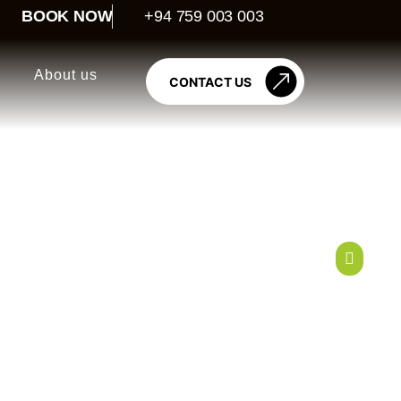
BOOK NOW
+94 759 003 003
About us
CONTACT US