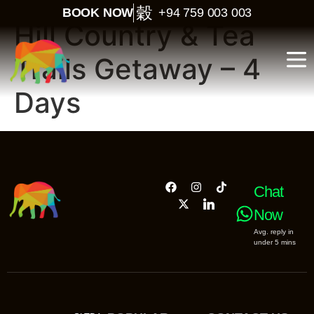
BOOK NOW
+94 759 003 003
Hill Country & Tea
Trails Getaway – 4
Days
Chat
Now
Avg. reply in
under 5 mins