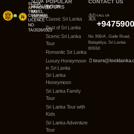
POPULAR
CONTACT US
SLTDA
SLTDA
TOURS
REGISTRATION
APPROVED
TRAVEL
NO:
COMPANY
CALL US
TA/02500
Classic Sri Lanka
LICENCE
+947590
NO:
Best of Sri Lanka
TA/2026/0323
Scenic Sri Lanka
No 305/A , Galle Road,
Balapitiya, Sri Lanka.
Tour
80550
Romantic Sri Lanka
tours@looklanka
Luxury Honeymoon
in Sri Lanka
Sri Lanka
Honeymoon
Sri Lanka Family
Tour
Sri Lanka Tour with
Kids
Sri Lanka Adventure
Tour