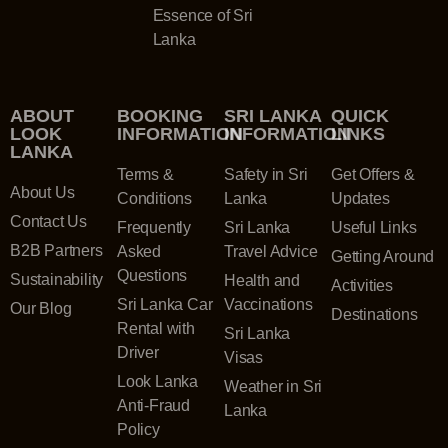
Essence of Sri
Lanka
ABOUT
BOOKING
SRI LANKA
QUICK
LOOK
INFORMATION
INFORMATION
LINKS
LANKA
Terms &
Safety in Sri
Get Offers &
About Us
Conditions
Lanka
Updates
Contact Us
Frequently
Sri Lanka
Useful Links
B2B Partners
Asked
Travel Advice
Getting Around
Questions
Sustainability
Health and
Activities
Sri Lanka Car
Vaccinations
Our Blog
Destinations
Rental with
Sri Lanka
Driver
Visas
Look Lanka
Weather in Sri
Anti-Fraud
Lanka
Policy