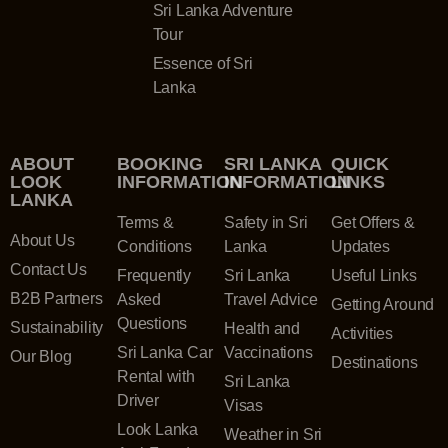
Sri Lanka Adventure
Tour
Essence of Sri
Lanka
ABOUT
BOOKING
SRI LANKA
QUICK
LOOK
INFORMATION
INFORMATION
LINKS
LANKA
Terms &
Safety in Sri
Get Offers &
About Us
Conditions
Lanka
Updates
Contact Us
Frequently
Sri Lanka
Useful Links
B2B Partners
Asked
Travel Advice
Getting Around
Questions
Sustainability
Health and
Activities
Sri Lanka Car
Vaccinations
Our Blog
Destinations
Rental with
Sri Lanka
Driver
Visas
Look Lanka
Weather in Sri