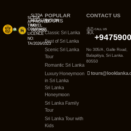
POPULAR
CONTACT US
SLTDA
SLTDA
TOURS
REGISTRATION
APPROVED
TRAVEL
NO:
COMPANY
CALL US
TA/02500
Classic Sri Lanka
LICENCE
+947590
NO:
Best of Sri Lanka
TA/2026/0323
Scenic Sri Lanka
No 305/A , Galle Road,
Balapitiya, Sri Lanka.
Tour
80550
Romantic Sri Lanka
tours@looklanka
Luxury Honeymoon
in Sri Lanka
Sri Lanka
Honeymoon
Sri Lanka Family
Tour
Sri Lanka Tour with
Kids