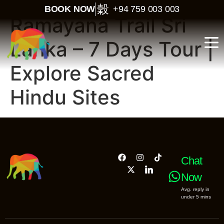
BOOK NOW
+94 759 003 003
Ramayana Trail Sri
Lanka – 7 Days Tour |
Explore Sacred
Hindu Sites
Chat
Now
Avg. reply in
under 5 mins