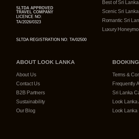
Best of Sri Lanka
SLTDA APPROVED
Scenic Sri Lanka
TRAVEL COMPANY
LICENCE NO:
Romantic Sri La
TA/2026/0323
Luxury Honeymoo
SLTDA REGISTRATION NO: TA/02500
ABOUT LOOK LANKA
BOOKING
About Us
Terms & Con
Contact Us
Frequently 
B2B Partners
Sri Lanka Ca
Sustainability
Look Lanka 
Our Blog
Look Lanka 