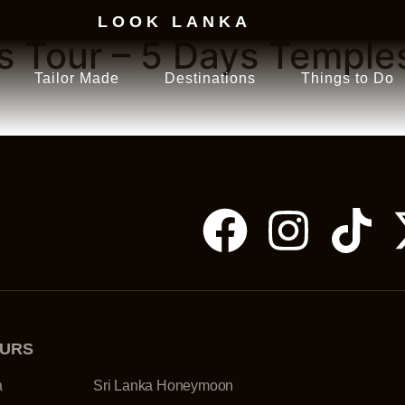
LOOK LANKA
us Tour – 5 Days Temple
Tailor Made
Destinations
Things to Do
OURS
a
Sri Lanka Honeymoon