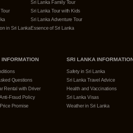
Sri Lanka Family Tour
 Tour
Sri Lanka Tour with Kids
nka
Sri Lanka Adventure Tour
n in Sri Lanka
Essence of Sri Lanka
 INFORMATION
SRI LANKA INFORMATIO
ditions
Safety in Sri Lanka
Asked Questions
Sri Lanka Travel Advice
r Rental with Driver
Health and Vaccinations
Anti-Fraud Policy
Sri Lanka Visas
Price Promise
Weather in Sri Lanka