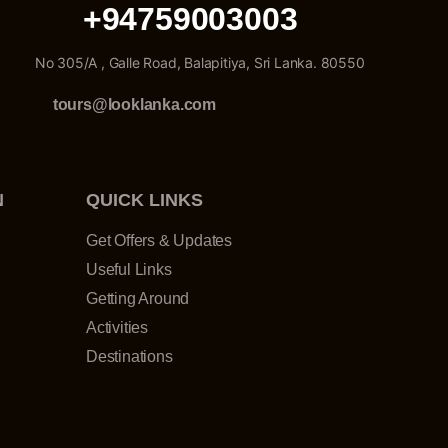
+94759003003
No 305/A , Galle Road, Balapitiya, Sri Lanka. 80550
tours@looklanka.com
N
QUICK LINKS
Get Offers & Updates
Useful Links
Getting Around
Activities
Destinations