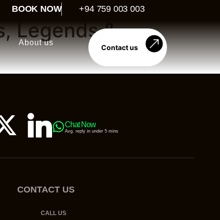
BOOK NOW
+94 759 003 003
s, Legends &
About us
Contact us
Chat Now
Avg. reply in under 5 mins
CONTACT US
CALL US