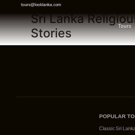
tours@looklanka.com
Sri Lanka Religio
Tours
Stories
POPULAR T
Classic Sri Lank