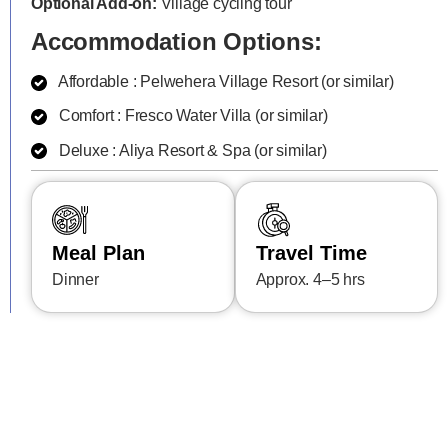
Optional Add-on:
Village cycling tour
Accommodation Options:
Affordable : Pelwehera Village Resort (or similar)
Comfort : Fresco Water Villa (or similar)
Deluxe : Aliya Resort & Spa (or similar)
Meal Plan
Travel Time
Dinner
Approx. 4–5 hrs