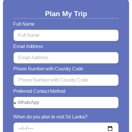
Plan My Trip
Full Name
Email Address
Phone Number with Country Code
Preferred Contact Method
When do you plan to visit Sri Lanka?