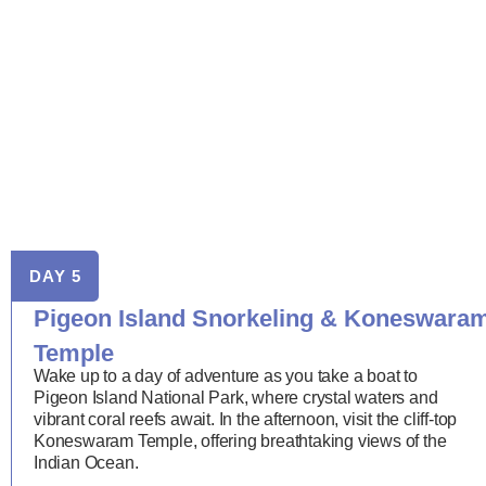
DAY 5
Pigeon Island Snorkeling & Koneswara
Temple
Wake up to a day of adventure as you take a boat to
Pigeon Island National Park, where crystal waters and
vibrant coral reefs await. In the afternoon, visit the cliff-top
Koneswaram Temple, offering breathtaking views of the
Indian Ocean.