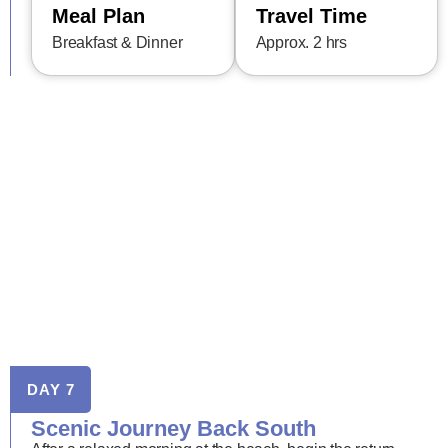
Meal Plan
Travel Time
Breakfast & Dinner
Approx. 2 hrs
DAY 7
Scenic Journey Back South