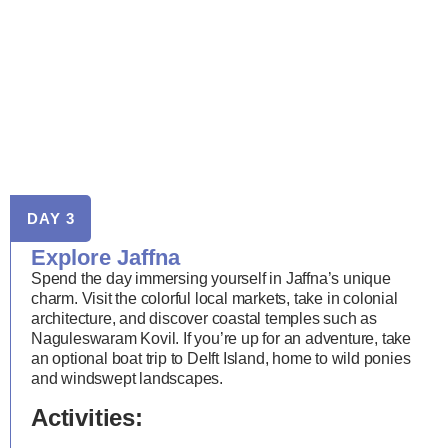
DAY 3
Explore Jaffna
Spend the day immersing yourself in Jaffna’s unique
charm. Visit the colorful local markets, take in colonial
architecture, and discover coastal temples such as
Naguleswaram Kovil. If you’re up for an adventure, take
an optional boat trip to Delft Island, home to wild ponies
and windswept landscapes.
Activities: