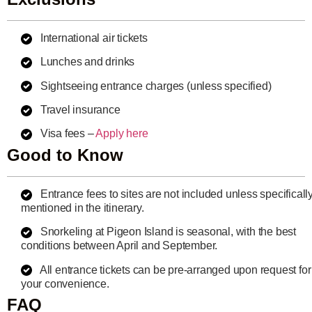
International air tickets
Lunches and drinks
Sightseeing entrance charges (unless specified)
Travel insurance
Visa fees –
Apply here
Good to Know
Entrance fees to sites are not included unless specificall
mentioned in the itinerary.
Snorkeling at Pigeon Island is seasonal, with the best
conditions between April and September.
All entrance tickets can be pre-arranged upon request for
your convenience.
FAQ