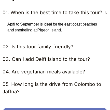
01. When is the best time to take this tour?
April to September is ideal for the east coast beaches
and snorkeling at Pigeon Island.
02. Is this tour family-friendly?
03. Can I add Delft Island to the tour?
04. Are vegetarian meals available?
05. How long is the drive from Colombo to
Jaffna?