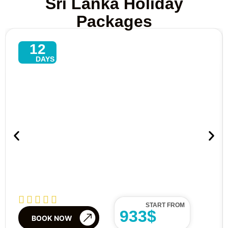
Sri Lanka Holiday
Packages
12
DAYS
Explore North–East Tour In Sri
Lanka – 13 Days Of Culture,
Beaches & Wildlife
START FROM
933$
BOOK NOW