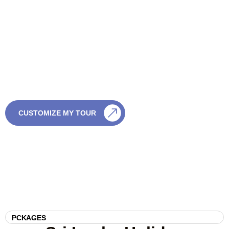
Want a Tailor-Made Sri
Lanka Tour?
If you’re not sure which tour is right, we’re happy to help. Just
share a few details and we’ll create something special — with
no pressure and full flexibility.
CALL US
CUSTOMIZE MY TOUR
0759003003
PCKAGES