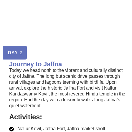
DAY 2
Journey to Jaffna
Today we head north to the vibrant and culturally distinct
city of Jaffna. The long but scenic drive passes through
rural villages and lagoons teeming with birdlife. Upon
arrival, explore the historic Jaffna Fort and visit Nallur
Kandaswamy Kovil, the most revered Hindu temple in the
region. End the day with a leisurely walk along Jaffna’s
quiet waterfront.
Activities:
Nallur Kovil, Jaffna Fort, Jaffna market stroll