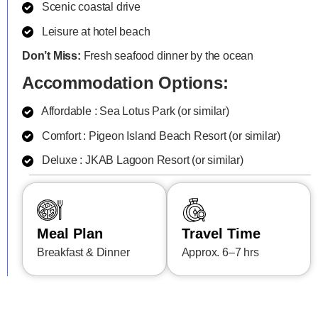
Scenic coastal drive
Leisure at hotel beach
Don’t Miss:
Fresh seafood dinner by the ocean
Accommodation Options:
Affordable : Sea Lotus Park (or similar)
Comfort : Pigeon Island Beach Resort (or similar)
Deluxe : JKAB Lagoon Resort (or similar)
Meal Plan
Travel Time
Breakfast & Dinner
Approx. 6–7 hrs