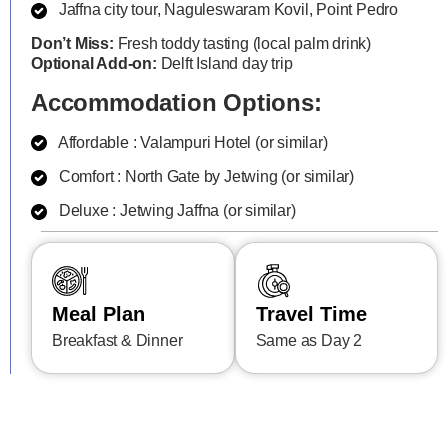
Jaffna city tour, Naguleswaram Kovil, Point Pedro
Don’t Miss:
Fresh toddy tasting (local palm drink)
Optional Add-on:
Delft Island day trip
Accommodation Options:
Affordable : Valampuri Hotel (or similar)
Comfort : North Gate by Jetwing (or similar)
Deluxe : Jetwing Jaffna (or similar)
Meal Plan
Travel Time
Breakfast & Dinner
Same as Day 2