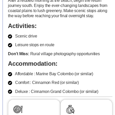
After a relaxed morning at the beach, begin the return
journey south. Enjoy the ever-changing landscapes from
coastal plains to lush greenery. Make scenic stops along
the way before reaching your final overnight stay.
Activities:
Scenic drive
Leisure stops en route
Don’t Miss:
Rural village photography opportunities
Accommodation:
Affordable : Marine Bay Colombo (or similar)
Comfort : Cinnamon Red (or similar)
Deluxe : Cinnamon Grand Colombo (or similar)