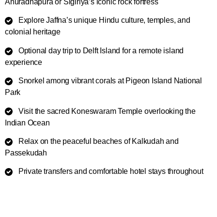
Anuradhapura or Sigiriya’s iconic rock fortress
Explore Jaffna’s unique Hindu culture, temples, and
colonial heritage
Optional day trip to Delft Island for a remote island
experience
Snorkel among vibrant corals at Pigeon Island National
Park
Visit the sacred Koneswaram Temple overlooking the
Indian Ocean
Relax on the peaceful beaches of Kalkudah and
Passekudah
Private transfers and comfortable hotel stays throughout