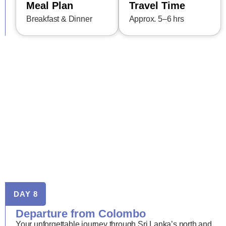
Meal Plan
Travel Time
Breakfast & Dinner
Approx. 5–6 hrs
DAY 8
Departure from Colombo
Your unforgettable journey through Sri Lanka’s north and