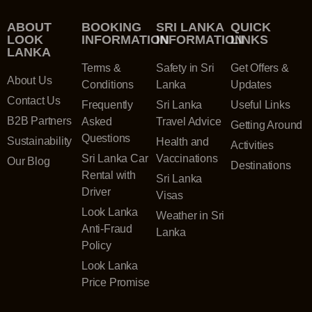
ABOUT
BOOKING
SRI LANKA
QUICK
LOOK
INFORMATION
INFORMATION
LINKS
LANKA
Terms &
Safety in Sri
Get Offers &
About Us
Conditions
Lanka
Updates
Contact Us
Frequently
Sri Lanka
Useful Links
B2B Partners
Asked
Travel Advice
Getting Around
Questions
Sustainability
Health and
Activities
Sri Lanka Car
Vaccinations
Our Blog
Destinations
Rental with
Sri Lanka
Driver
Visas
Look Lanka
Weather in Sri
Anti-Fraud
Lanka
Policy
Look Lanka
Price Promise