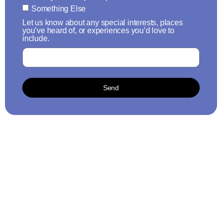
Something Else
Let us know about any special interests, places
you’ve heard of, or experiences you’d love to
include.
Send
CONTACT US