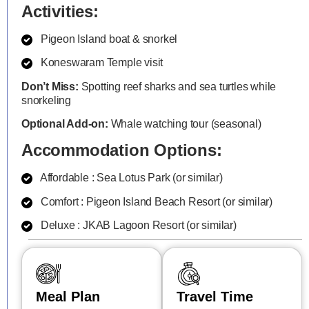
Activities:
Pigeon Island boat & snorkel
Koneswaram Temple visit
Don’t Miss:
Spotting reef sharks and sea turtles while
snorkeling
Optional Add-on:
Whale watching tour (seasonal)
Accommodation Options:
Affordable : Sea Lotus Park (or similar)
Comfort : Pigeon Island Beach Resort (or similar)
Deluxe : JKAB Lagoon Resort (or similar)
Meal Plan
Travel Time