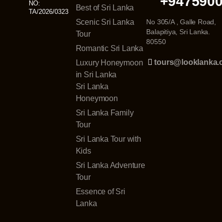
+947590
NO:
Best of Sri Lanka
TA/2026/0323
Scenic Sri Lanka
No 305/A , Galle Road,
Balapitiya, Sri Lanka.
Tour
80550
Romantic Sri Lanka
tours@looklanka
Luxury Honeymoon
in Sri Lanka
Sri Lanka
Honeymoon
Sri Lanka Family
Tour
Sri Lanka Tour with
Kids
Sri Lanka Adventure
Tour
Essence of Sri
Lanka