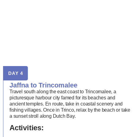
DAY 4
Jaffna to Trincomalee
Travel south along the east coast to Trincomalee, a
picturesque harbour city famed for its beaches and
ancient temples. En route, take in coastal scenery and
fishing villages. Once in Trinco, relax by the beach or take
a sunset stroll along Dutch Bay.
Activities: