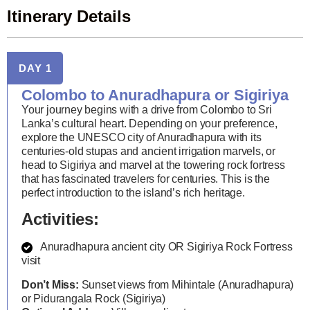
Itinerary Details
DAY 1
Colombo to Anuradhapura or Sigiriya
Your journey begins with a drive from Colombo to Sri
Lanka’s cultural heart. Depending on your preference,
explore the UNESCO city of Anuradhapura with its
centuries-old stupas and ancient irrigation marvels, or
head to Sigiriya and marvel at the towering rock fortress
that has fascinated travelers for centuries. This is the
perfect introduction to the island’s rich heritage.
Activities:
Anuradhapura ancient city OR Sigiriya Rock Fortress
visit
Don’t Miss:
Sunset views from Mihintale (Anuradhapura)
or Pidurangala Rock (Sigiriya)