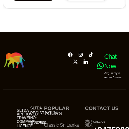
Chat
Now
Avg. reply in
under 5 mins
POPULAR
CONTACT US
SLTDA
SLTDA
TOURS
REGISTRATION
APPROVED
TRAVEL
NO:
COMPANY
CALL US
TA/02500
Classic Sri Lanka
LICENCE