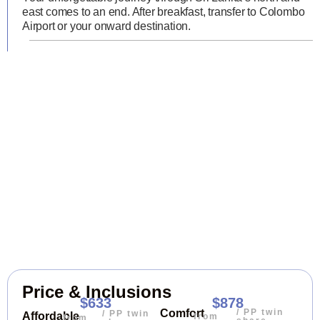
east comes to an end. After breakfast, transfer to Colombo
Airport or your onward destination.
Price & Inclusions
$633
$878
/ PP twin
Comfort
/ PP twin
Affordable
from
from