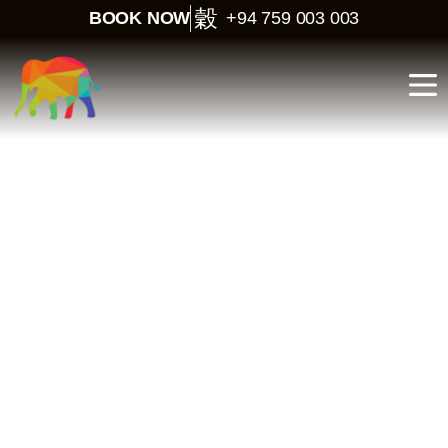
BOOK NOW
+94 759 003 003
North–East Tour in Sri
Lanka – 8 Days