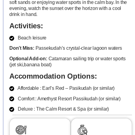
soft sands or enjoying water sports in the calm bay. In the
evening, watch the sunset over the horizon with a cool
drink in hand.
Activities:
Beach leisure
Don’t Miss:
Passekudah’s crystal-clear lagoon waters
Optional Add-on:
Catamaran sailing trip or water sports
(jet ski,banana boat)
Accommodation Options:
Affordable : Earl’s Red – Pasikudah (or similar)
Comfort : Amethyst Resort Passikudah (or similar)
Deluxe : The Calm Resort & Spa (or similar)