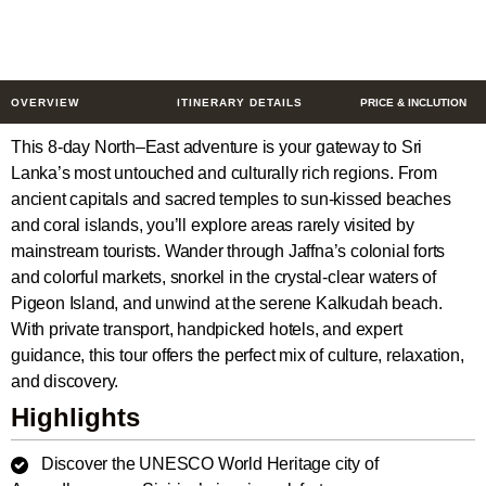
8 Days
$633
from
/ Person
OVERVIEW
ITINERARY DETAILS
PRICE & INCLUTION
This 8-day North–East adventure is your gateway to Sri
Lanka’s most untouched and culturally rich regions. From
ancient capitals and sacred temples to sun-kissed beaches
and coral islands, you’ll explore areas rarely visited by
mainstream tourists. Wander through Jaffna’s colonial forts
and colorful markets, snorkel in the crystal-clear waters of
Pigeon Island, and unwind at the serene Kalkudah beach.
With private transport, handpicked hotels, and expert
guidance, this tour offers the perfect mix of culture, relaxation,
and discovery.
Highlights
Discover the UNESCO World Heritage city of