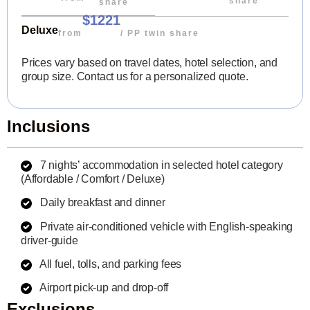
share
share
$1221
Deluxe
from
/ PP twin share
Prices vary based on travel dates, hotel selection, and
group size. Contact us for a personalized quote.
Inclusions
7 nights’ accommodation in selected hotel category
(Affordable / Comfort / Deluxe)
Daily breakfast and dinner
Private air-conditioned vehicle with English-speaking
driver-guide
All fuel, tolls, and parking fees
Airport pick-up and drop-off
Exclusions