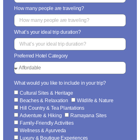
How many people are traveling?
What’s your ideal trip duration?
Preferred Hotel Category
What would you like to include in your trip?
Cultural Sites & Heritage
Beaches & Relaxation
Wildlife & Nature
Hill Country & Tea Plantations
Adventure & Hiking
Ramayana Sites
Family-Friendly Activities
Wellness & Ayurveda
Luxury & Boutique Experiences