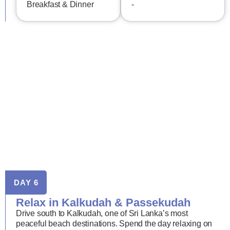
Breakfast & Dinner
-
DAY 6
Relax in Kalkudah & Passekudah
Drive south to Kalkudah, one of Sri Lanka’s most
peaceful beach destinations. Spend the day relaxing on