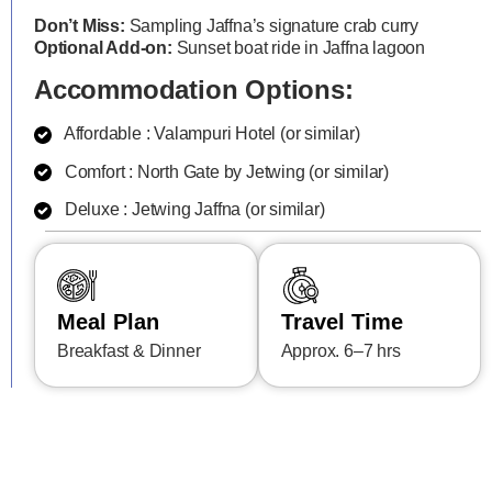
Don’t Miss:
Sampling Jaffna’s signature crab curry
Optional Add-on:
Sunset boat ride in Jaffna lagoon
Accommodation Options:
Affordable : Valampuri Hotel (or similar)
Comfort : North Gate by Jetwing (or similar)
Deluxe : Jetwing Jaffna (or similar)
Meal Plan
Travel Time
Breakfast & Dinner
Approx. 6–7 hrs