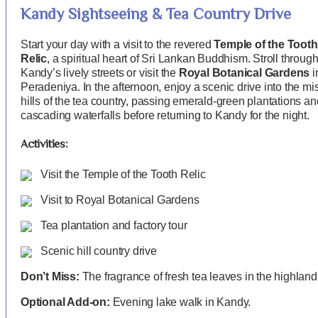
Kandy Sightseeing & Tea Country Drive
Start your day with a visit to the revered
Temple of the Tooth
Relic
, a spiritual heart of Sri Lankan Buddhism. Stroll throug
Kandy’s lively streets or visit the
Royal Botanical Gardens
i
Peradeniya. In the afternoon, enjoy a scenic drive into the mi
hills of the tea country, passing emerald-green plantations an
cascading waterfalls before returning to Kandy for the night.
Activities:
Visit the Temple of the Tooth Relic
Visit to Royal Botanical Gardens
Tea plantation and factory tour
Scenic hill country drive
Don’t Miss:
The fragrance of fresh tea leaves in the highland
Optional Add-on:
Evening lake walk in Kandy.