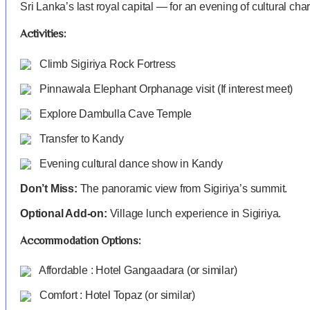
Sri Lanka’s last royal capital — for an evening of cultural cha
Activities:
Climb Sigiriya Rock Fortress
Pinnawala Elephant Orphanage visit (If interest meet)
Explore Dambulla Cave Temple
Transfer to Kandy
Evening cultural dance show in Kandy
Don’t Miss:
The panoramic view from Sigiriya’s summit.
Optional Add-on:
Village lunch experience in Sigiriya.
Accommodation Options:
Affordable : Hotel Gangaadara (or similar)
Comfort : Hotel Topaz (or similar)