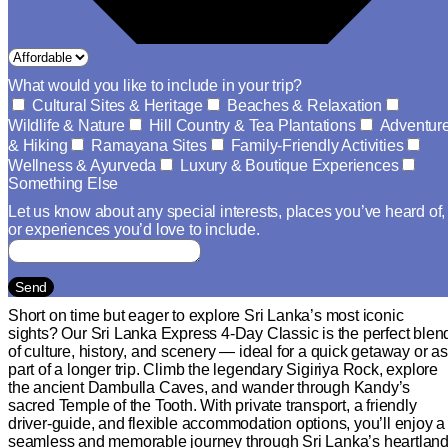
What would you like to include in your trip?
Cultural Sites & Heritage
Beaches & Relaxation
Wildlife & Nature
Hill Country & Tea Plantations
Adventur
& Hiking
Ramayana Sites
Family-Friendly Activities
Wellness & Ayurveda
Luxury & Boutique Experiences
Something Else
Let us know about any special interests, places you’ve heard of,
or experiences you’d love to include.
Send
Short on time but eager to explore Sri Lanka’s most iconic
sights? Our Sri Lanka Express 4-Day Classic is the perfect blen
of culture, history, and scenery — ideal for a quick getaway or as
part of a longer trip. Climb the legendary Sigiriya Rock, explore
the ancient Dambulla Caves, and wander through Kandy’s
sacred Temple of the Tooth. With private transport, a friendly
driver-guide, and flexible accommodation options, you’ll enjoy a
seamless and memorable journey through Sri Lanka’s heartland