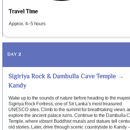
Travel Time
Approx. 4–5 hours
DAY 2
Sigiriya Rock & Dambulla Cave Temple →
Kandy
Wake up to the sounds of nature before heading to the majest
Sigiriya Rock Fortress, one of Sri Lanka’s most treasured
UNESCO sites. Climb to the summit for breathtaking views a
explore the ancient palace ruins. Continue to the Dambulla 
Temple, where vibrant Buddhist murals and statues tell centu
old stories. Later, drive through scenic countryside to Kandy