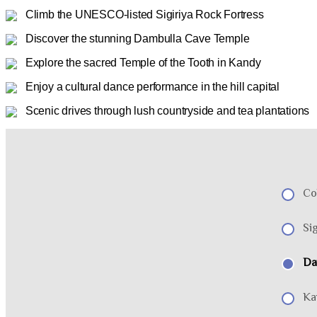
Climb the UNESCO-listed Sigiriya Rock Fortress
Discover the stunning Dambulla Cave Temple
Explore the sacred Temple of the Tooth in Kandy
Enjoy a cultural dance performance in the hill capital
Scenic drives through lush countryside and tea plantations
Co
Sig
Da
Ka