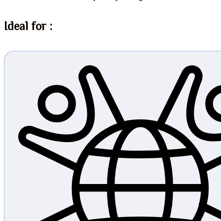
Ideal for :