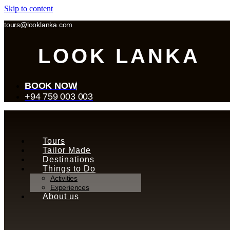
Skip to content
tours@looklanka.com
LOOK LANKA
BOOK NOW
+94 759 003 003
Tours
Tailor Made
Destinations
Things to Do
Activities
Experiences
About us