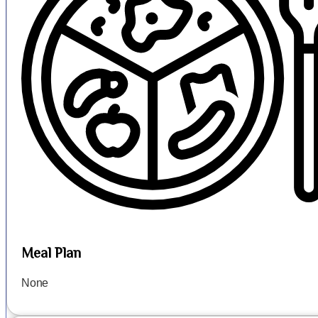
Meal Plan
None