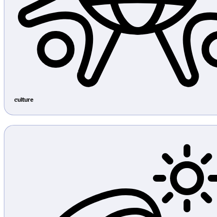
culture