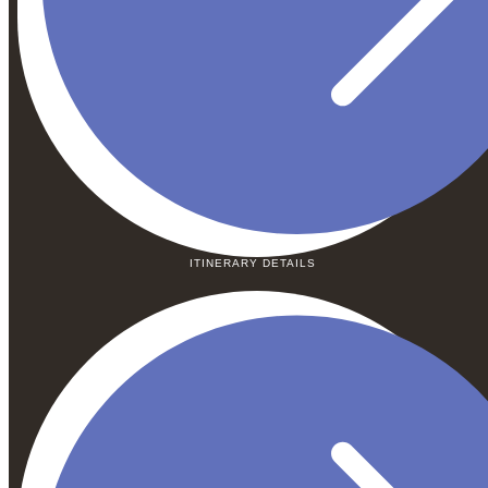
ITINERARY DETAILS