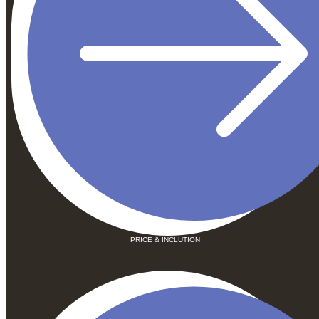
PRICE & INCLUTION