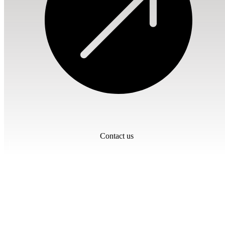
Contact us