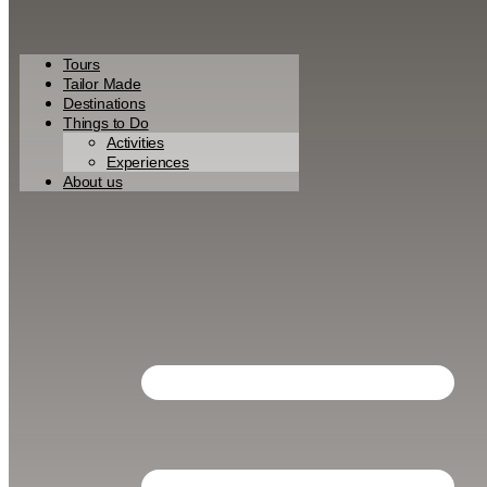
Tours
Tailor Made
Destinations
Things to Do
Activities
Experiences
About us