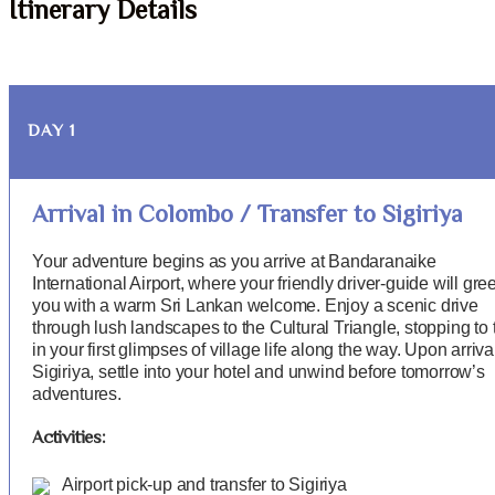
Itinerary Details
DAY 1
Arrival in Colombo / Transfer to Sigiriya
Your adventure begins as you arrive at Bandaranaike
International Airport, where your friendly driver-guide will gree
you with a warm Sri Lankan welcome. Enjoy a scenic drive
through lush landscapes to the Cultural Triangle, stopping to 
in your first glimpses of village life along the way. Upon arriva
Sigiriya, settle into your hotel and unwind before tomorrow’s
adventures.
Activities:
Airport pick-up and transfer to Sigiriya