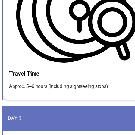
Travel Time
Approx. 5–6 hours (including sightseeing stops)
DAY 3