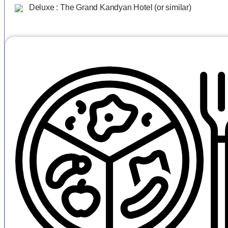
Deluxe : The Grand Kandyan Hotel (or similar)