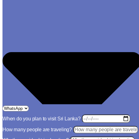
When do you plan to visit Sri Lanka?
How many people are traveling?