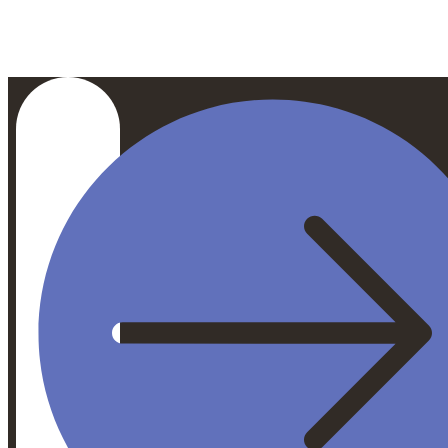
$272
/ Person