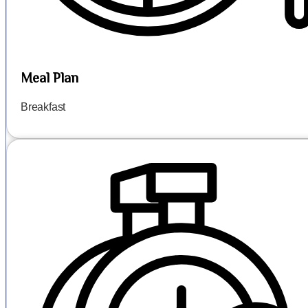
Meal Plan
Breakfast