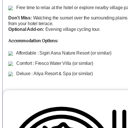
Free time to relax at the hotel or explore nearby village p
Don’t Miss:
Watching the sunset over the surrounding plains
from your hotel terrace.
Optional Add-on:
Evening village cycling tour.
Accommodation Options:
Affordable : Sigiri Asna Nature Resort (or similar)
Comfort : Fresco Water Villa (or similar)
Deluxe : Aliya Resort & Spa (or similar)