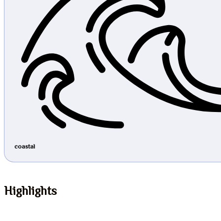
coastal
Highlights