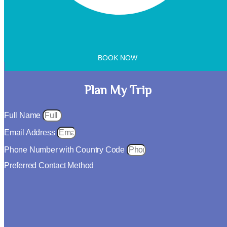
BOOK NOW
Plan My Trip
Full Name
Email Address
Phone Number with Country Code
Preferred Contact Method