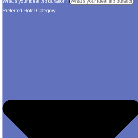
What’s your ideal trip duration?
Preferred Hotel Category