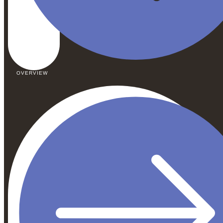
OVERVIEW