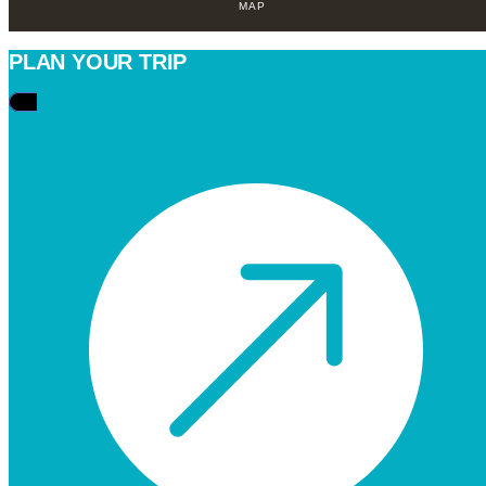
MAP
PLAN YOUR TRIP