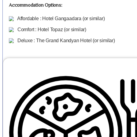
Accommodation Options:
Affordable : Hotel Gangaadara (or similar)
Comfort : Hotel Topaz (or similar)
Deluxe : The Grand Kandyan Hotel (or similar)