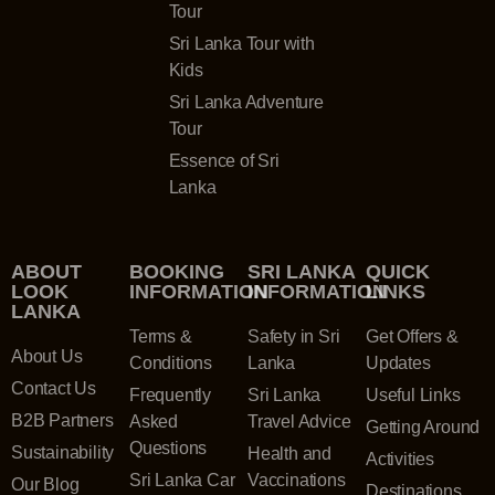
Tour
Sri Lanka Tour with
Kids
Sri Lanka Adventure
Tour
Essence of Sri
Lanka
ABOUT
BOOKING
SRI LANKA
QUICK
LOOK
INFORMATION
INFORMATION
LINKS
LANKA
Terms &
Safety in Sri
Get Offers &
About Us
Conditions
Lanka
Updates
Contact Us
Frequently
Sri Lanka
Useful Links
B2B Partners
Asked
Travel Advice
Getting Around
Questions
Sustainability
Health and
Activities
Sri Lanka Car
Vaccinations
Our Blog
Destinations