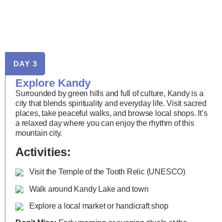
DAY 3
Explore Kandy
Surrounded by green hills and full of culture, Kandy is a
city that blends spirituality and everyday life. Visit sacred
places, take peaceful walks, and browse local shops. It’s
a relaxed day where you can enjoy the rhythm of this
mountain city.
Activities:
Visit the Temple of the Tooth Relic (UNESCO)
Walk around Kandy Lake and town
Explore a local market or handicraft shop