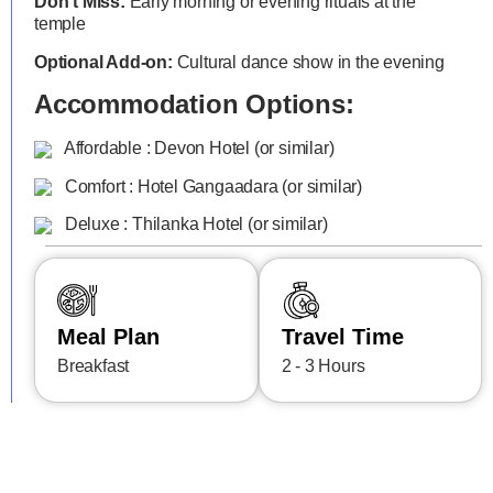
Don’t Miss:
Early morning or evening rituals at the
temple
Optional Add-on:
Cultural dance show in the evening
Accommodation Options:
Affordable : Devon Hotel (or similar)
Comfort : Hotel Gangaadara (or similar)
Deluxe : Thilanka Hotel (or similar)
Meal Plan
Travel Time
Breakfast
2 - 3 Hours