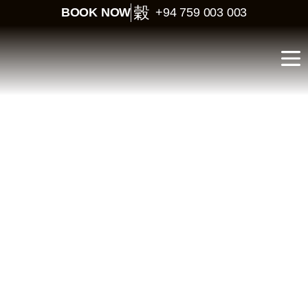
BOOK NOW
+94 759 003 003
Sri Lanka Budget Tour –
5 Days Cultural Quick