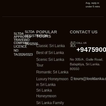
Avg. reply in
under 5 mins
POPULAR
CONTACT US
SLTDA
SLTDA
TOURS
REGISTRATION
APPROVED
TRAVEL
NO:
COMPANY
CALL US
TA/02500
Classic Sri Lanka
LICENCE
+947590
NO:
Best of Sri Lanka
TA/2026/0323
Scenic Sri Lanka
No 305/A , Galle Road,
Balapitiya, Sri Lanka.
Tour
80550
Romantic Sri Lanka
tours@looklanka
Luxury Honeymoon
in Sri Lanka
Sri Lanka
Honeymoon
Sri Lanka Family