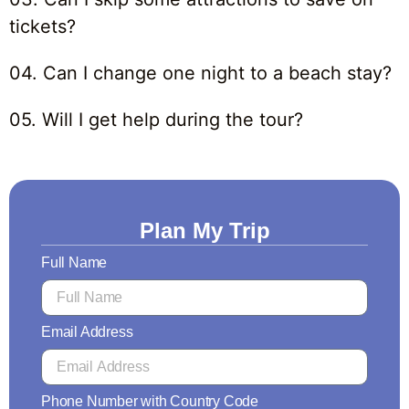
tickets?
04. Can I change one night to a beach stay?
05. Will I get help during the tour?
Plan My Trip
Full Name
Email Address
Phone Number with Country Code