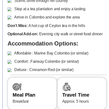
Scenic drive through hill country
Stop at a tea plantation and enjoy a tasting
Arrive in Colombo and explore the area
Don’t Miss:
A hot cup of Ceylon tea in the hills
Optional Add-on:
Evening city walk or street food dinner
Accommodation Options:
Affordable : Marine Bay Colombo (or similar)
Comfort : Fairway Colombo (or similar)
Deluxe : Cinnamon Red (or similar)
Meal Plan
Travel Time
Breakfast
Approx. 5 hours