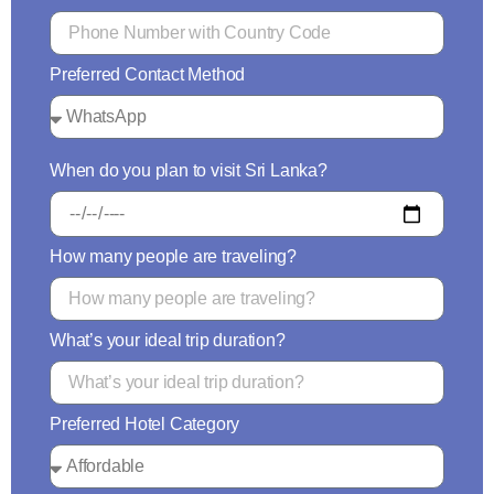
Preferred Contact Method
When do you plan to visit Sri Lanka?
How many people are traveling?
What’s your ideal trip duration?
Preferred Hotel Category