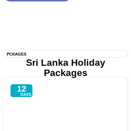
PCKAGES
Sri Lanka Holiday
Packages
12
DAYS
Explore North–East Tour In Sri
Lanka – 13 Days Of Culture,
Beaches & Wildlife