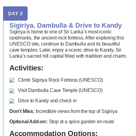
DAY 2
Sigiriya, Dambulla & Drive to Kandy
Sigiriya is home to one of Sri Lanka’s most iconic
landmarks, the ancient rock fortress. After exploring this
UNESCO site, continue to Dambulla and its beautiful
cave temples. Later, enjoy a scenic drive to Kandy, Sri
Lanka’s sacred hill capital filled with tradition and charm.
Activities:
Climb Sigiriya Rock Fortress (UNESCO)
Visit Dambulla Cave Temple (UNESCO)
Drive to Kandy and check in
Don’t Miss:
Incredible views from the top of Sigiriya
Optional Add-on:
Stop at a spice garden en route
Accommodation Options: