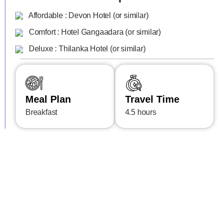
Affordable : Devon Hotel (or similar)
Comfort : Hotel Gangaadara (or similar)
Deluxe : Thilanka Hotel (or similar)
Meal Plan
Travel Time
Breakfast
4.5 hours