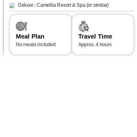
Deluxe : Camellia Resort & Spa (or similar)
Meal Plan
Travel Time
No meals included
Approx. 4 hours