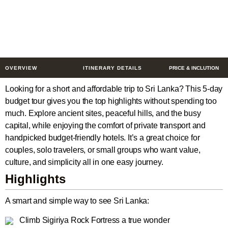
Escape
5 Days
$339
from
/ Person
OVERVIEW
ITINERARY DETAILS
PRICE & INCLUTION
Looking for a short and affordable trip to Sri Lanka? This 5-day
budget tour gives you the top highlights without spending too
much. Explore ancient sites, peaceful hills, and the busy
capital, while enjoying the comfort of private transport and
handpicked budget-friendly hotels. It’s a great choice for
couples, solo travelers, or small groups who want value,
culture, and simplicity all in one easy journey.
Highlights
A smart and simple way to see Sri Lanka:
Climb Sigiriya Rock Fortress a true wonder