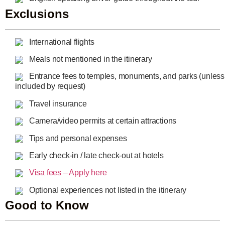
Exclusions
International flights
Meals not mentioned in the itinerary
Entrance fees to temples, monuments, and parks (unless
included by request)
Travel insurance
Camera/video permits at certain attractions
Tips and personal expenses
Early check-in / late check-out at hotels
Visa fees – Apply here
Optional experiences not listed in the itinerary
Good to Know