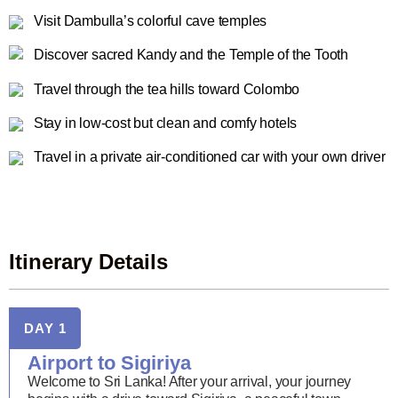
Visit Dambulla’s colorful cave temples
Discover sacred Kandy and the Temple of the Tooth
Travel through the tea hills toward Colombo
Stay in low-cost but clean and comfy hotels
Travel in a private air-conditioned car with your own driver
Itinerary Details
DAY 1
Airport to Sigiriya
Welcome to Sri Lanka! After your arrival, your journey