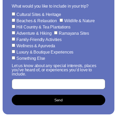
What would you like to include in your trip?
Cultural Sites & Heritage
Beaches & Relaxation
Wildlife & Nature
Hill Country & Tea Plantations
Adventure & Hiking
Ramayana Sites
Family-Friendly Activities
Wellness & Ayurveda
Luxury & Boutique Experiences
Something Else
Let us know about any special interests, places
you’ve heard of, or experiences you’d love to
include.
Send