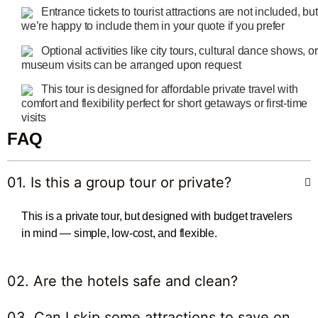
Entrance tickets to tourist attractions are not included, but
we’re happy to include them in your quote if you prefer
Optional activities like city tours, cultural dance shows, or
museum visits can be arranged upon request
This tour is designed for affordable private travel with
comfort and flexibility perfect for short getaways or first-time
visits
FAQ
01. Is this a group tour or private?
This is a private tour, but designed with budget travelers
in mind — simple, low-cost, and flexible.
02. Are the hotels safe and clean?
03. Can I skip some attractions to save on