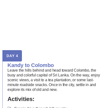
DAY 4
Kandy to Colombo
Leave the hills behind and head toward Colombo, the
busy and colorful capital of Sri Lanka. On the way, enjoy
scenic views, a visit to a tea plantation, or some last-
minute roadside snacks. Once in the city, settle in and
explore its mix of old and new.
Activities: