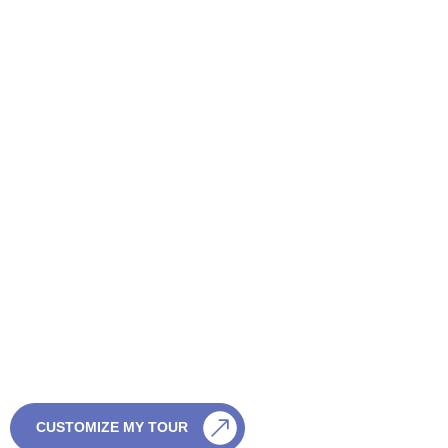
CONTACT US
Want a Tailor-Made Sri
Lanka Tour?
If you’re not sure which tour is right, we’re happy to help. Just
share a few details and we’ll create something special — with
no pressure and full flexibility.
CALL US
CUSTOMIZE MY TOUR
0759003003