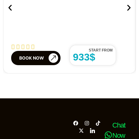
START FROM
933$
BOOK NOW
Chat
Now