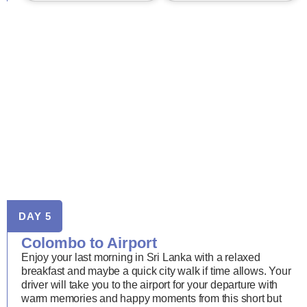
DAY 5
Colombo to Airport
Enjoy your last morning in Sri Lanka with a relaxed
breakfast and maybe a quick city walk if time allows. Your
driver will take you to the airport for your departure with
warm memories and happy moments from this short but