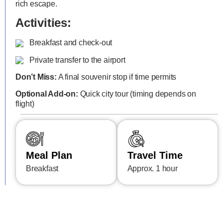
rich escape.
Activities:
Breakfast and check-out
Private transfer to the airport
Don’t Miss:
A final souvenir stop if time permits
Optional Add-on:
Quick city tour (timing depends on
flight)
Meal Plan
Travel Time
Breakfast
Approx. 1 hour