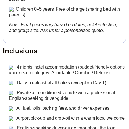
Children 0–5 years: Free of charge (sharing bed with
parents)
Note: Final prices vary based on dates, hotel selection,
and group size. Ask us for a personalized quote.
Inclusions
4 nights’ hotel accommodation (budget-friendly options
under each category: Affordable / Comfort / Deluxe)
Daily breakfast at all hotels (except on Day 1)
Private air-conditioned vehicle with a professional
English-speaking driver-guide
All fuel, tolls, parking fees, and driver expenses
Airport pick-up and drop-off with a warm local welcome
English-speaking driver-guide throughout the tour