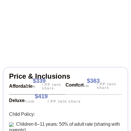
Price & Inclusions
$339
$363
/ PP twin
Comfort
/ PP twin
Affordable
from
from
share
share
$419
Deluxe
from
/ PP twin share
Child Policy:
Children 6–11 years: 50% of adult rate (sharing with
parents)