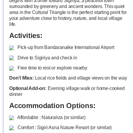
begins with a drive toward Sigiriya, a peaceful town
surrounded by greenery and ancient wonders. This quiet
area in the Cultural Triangle is the perfect starting point for
your adventure close to history, nature, and local village
life.
Activities:
Pick-up from Bandaranaike International Airport
Drive to Sigiriya and check in
Free time to rest or explore nearby
Don’t Miss:
Local rice fields and village views on the way
Optional Add-on:
Evening village walk or home-cooked
dinner
Accommodation Options:
Affordable : Naturaliza (or similar)
Comfort : Sigiri Asna Nature Resort (or similar)