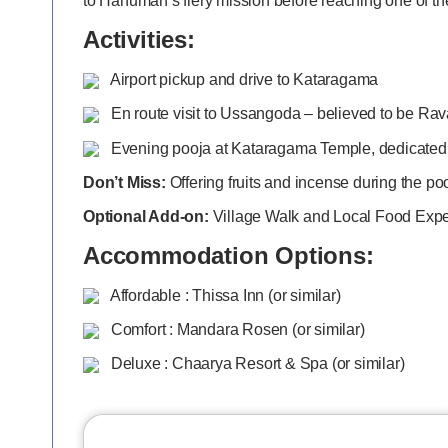
to Hanuman’s fiery mission before reaching one of th
Activities:
Airport pickup and drive to Kataragama
En route visit to Ussangoda – believed to be Rav
Evening pooja at Kataragama Temple, dedicated
Don’t Miss:
Offering fruits and incense during the po
Optional Add-on:
Village Walk and Local Food Exp
Accommodation Options:
Affordable : Thissa Inn (or similar)
Comfort : Mandara Rosen (or similar)
Deluxe : Chaarya Resort & Spa (or similar)