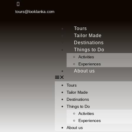
tours@looklanka.com
Tours
Tailor Made
Destinations
Things to Do
Activities
Experiences
About us
Tours
Tailor Made
Destinations
Things to Do
Activities
Experiences
About us