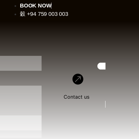
BOOK NOW
+94 759 003 003
Contact us