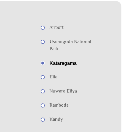
Airport
Ussangoda National
Park
Kataragama
Ella
Nuwara Eliya
Ramboda
Kandy