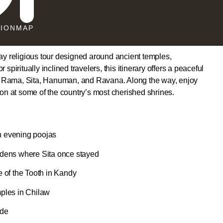
TION
MAP
day religious tour designed around ancient temples,
spiritually inclined travelers, this itinerary offers a peaceful
o Rama, Sita, Hanuman, and Ravana. Along the way, enjoy
ion at some of the country’s most cherished shrines.
n evening poojas
dens where Sita once stayed
 of the Tooth in Kandy
ples in Chilaw
ide