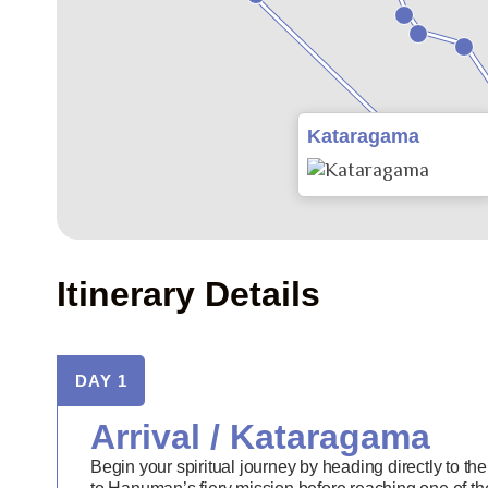
Kataragama
Itinerary Details
DAY 1
Arrival / Kataragama
Begin your spiritual journey by heading directly to the 