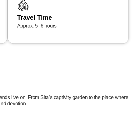
Travel Time
Approx. 5–6 hours
nds live on. From Sita’s captivity garden to the place where
 and devotion.