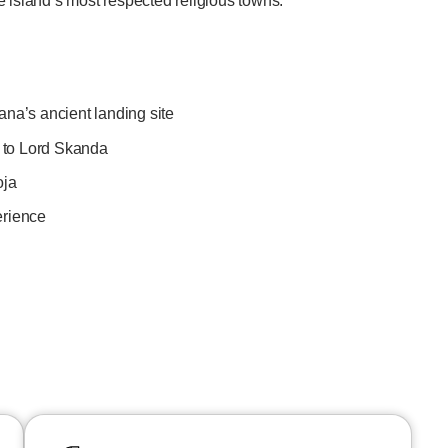
e island’s most respected religious towns.
ana’s ancient landing site
 to Lord Skanda
oja
erience