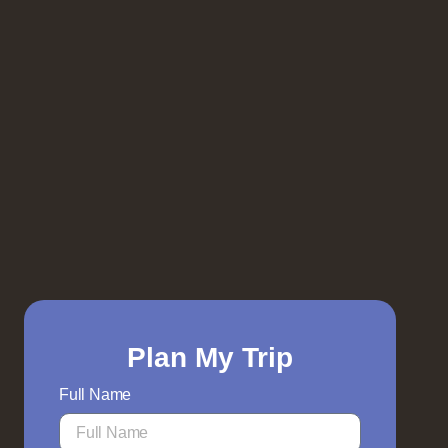
Plan My Trip
Full Name