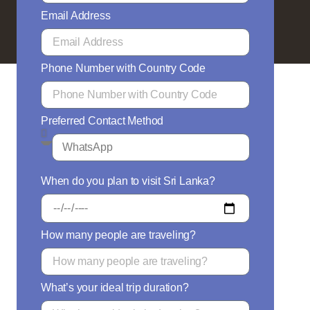
Email Address
Phone Number with Country Code
Preferred Contact Method
When do you plan to visit Sri Lanka?
How many people are traveling?
What’s your ideal trip duration?