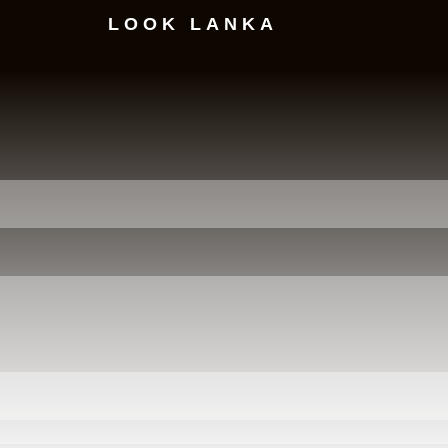
LOOK LANKA