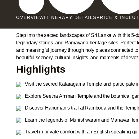
OVERVIEW
ITINERARY DETAILS
PRICE & INCLU
Step into the sacred landscapes of Sri Lanka with this 5-
legendary stories, and Ramayana heritage sites. Perfect for 
and meaningful journey through holy places connected t
beautiful scenery, cultural insights, and moments of devot
Highlights
Visit the sacred Kataragama Temple and participate i
Explore Seetha Amman Temple and the botanical gar
Discover Hanuman’s trail at Ramboda and the Temple
Learn the legends of Munishwaram and Manavari tem
Travel in private comfort with an English-speaking gu