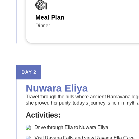
Meal Plan
Dinner
DAY 2
Nuwara Eliya
Travel through the hills where ancient Ramayana lege
she proved her purity, today’s journey is rich in myth
Activities:
Drive through Ella to Nuwara Eliya
Visit Ravana Falls and view Ravana Ella Cave