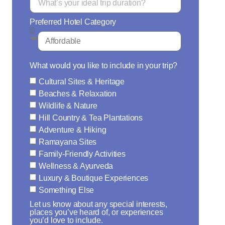
Preferred Hotel Category
What would you like to include in your trip?
Cultural Sites & Heritage
Beaches & Relaxation
Wildlife & Nature
Hill Country & Tea Plantations
Adventure & Hiking
Ramayana Sites
Family-Friendly Activities
Wellness & Ayurveda
Luxury & Boutique Experiences
Something Else
Let us know about any special interests,
places you’ve heard of, or experiences
you’d love to include.