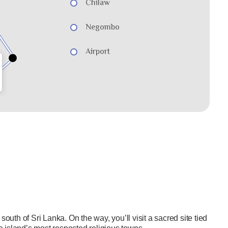
Chilaw
Negombo
Airport
south of Sri Lanka. On the way, you’ll visit a sacred site tied