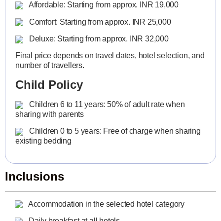
Affordable: Starting from approx. INR 19,000
Comfort: Starting from approx. INR 25,000
Deluxe: Starting from approx. INR 32,000
Final price depends on travel dates, hotel selection, and
number of travellers.
Child Policy
Children 6 to 11 years: 50% of adult rate when
sharing with parents
Children 0 to 5 years: Free of charge when sharing
existing bedding
Inclusions
Accommodation in the selected hotel category
Daily breakfast at all hotels