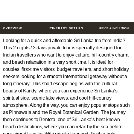
3 Days
$225
from
/ Person
OVERVIEW
ITINERARY DETAILS
PRICE & INCLUTION
Looking for a quick and affordable Sri Lanka trip from India?
This 2 nights / 3 days private tour is specially designed for
Indian travellers who want to enjoy culture, hill-country charm,
and beach relaxation in a very short time. It is ideal for
couples, first-time visitors, budget travellers, and short holiday
seekers looking for a smooth international getaway without a
long itinerary. This short escape begins with the cultural
beauty of Kandy, where you can experience Sri Lanka’s
spiritual side, scenic lake views, and cool hill-country
atmosphere. Along the way, you can enjoy popular stops such
as Pinnawala and the Royal Botanical Garden. The journey
then continues to Bentota, one of Sri Lanka’s best-known
beach destinations, where you can relax by the sea before
your airport transfer. With private transport, flexible hotel