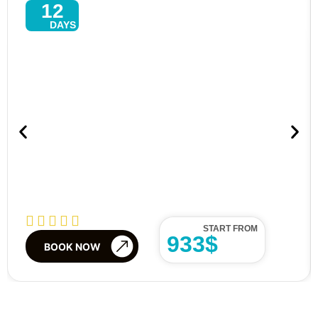
12
DAYS
Explore North–East Tour In Sri
Lanka – 13 Days Of Culture,
Beaches & Wildlife
START FROM
933$
BOOK NOW