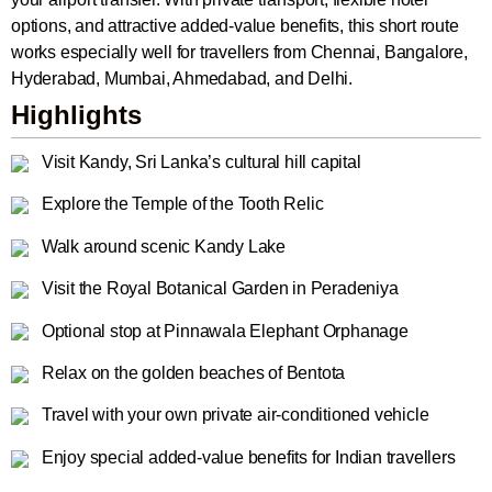
options, and attractive added-value benefits, this short route
works especially well for travellers from Chennai, Bangalore,
Hyderabad, Mumbai, Ahmedabad, and Delhi.
Highlights
Visit Kandy, Sri Lanka’s cultural hill capital
Explore the Temple of the Tooth Relic
Walk around scenic Kandy Lake
Visit the Royal Botanical Garden in Peradeniya
Optional stop at Pinnawala Elephant Orphanage
Relax on the golden beaches of Bentota
Travel with your own private air-conditioned vehicle
Enjoy special added-value benefits for Indian travellers