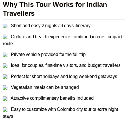
Why This Tour Works for Indian
Travellers
Short and easy 2 nights / 3 days itinerary
Culture and beach experience combined in one compact
route
Private vehicle provided for the full trip
Ideal for couples, first-time visitors, and budget travellers
Perfect for short holidays and long weekend getaways
Vegetarian meals can be arranged
Attractive complimentary benefits included
Easy to customize with Colombo city tour or extra night
stays