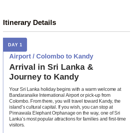
Itinerary Details
DAY 1
Airport / Colombo to Kandy
Arrival in Sri Lanka &
Journey to Kandy
Your Sri Lanka holiday begins with a warm welcome at
Bandaranaike International Airport or pick-up from
Colombo. From there, you will travel toward Kandy, the
island’s cultural capital. If you wish, you can stop at
Pinnawala Elephant Orphanage on the way, one of Sri
Lanka’s most popular attractions for families and first-time
visitors.