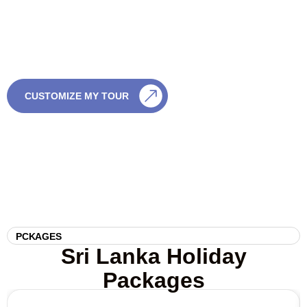
If you’re not sure which tour is right, we’re happy to help. Just
share a few details and we’ll create something special — with
no pressure and full flexibility.
CALL US
CUSTOMIZE MY TOUR
0759003003
PCKAGES
Sri Lanka Holiday
Packages