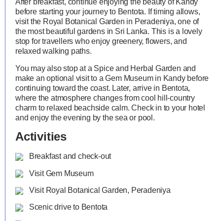
After breakfast, continue enjoying the beauty of Kandy
before starting your journey to Bentota. If timing allows,
visit the Royal Botanical Garden in Peradeniya, one of
the most beautiful gardens in Sri Lanka. This is a lovely
stop for travellers who enjoy greenery, flowers, and
relaxed walking paths.
You may also stop at a Spice and Herbal Garden and
make an optional visit to a Gem Museum in Kandy before
continuing toward the coast. Later, arrive in Bentota,
where the atmosphere changes from cool hill-country
charm to relaxed beachside calm. Check in to your hotel
and enjoy the evening by the sea or pool.
Activities
Breakfast and check-out
Visit Gem Museum
Visit Royal Botanical Garden, Peradeniya
Scenic drive to Bentota