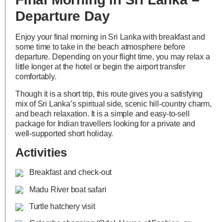
Departure Day
Enjoy your final morning in Sri Lanka with breakfast and
some time to take in the beach atmosphere before
departure. Depending on your flight time, you may relax a
little longer at the hotel or begin the airport transfer
comfortably.
Though it is a short trip, this route gives you a satisfying
mix of Sri Lanka’s spiritual side, scenic hill-country charm,
and beach relaxation. It is a simple and easy-to-sell
package for Indian travellers looking for a private and
well-supported short holiday.
Activities
Breakfast and check-out
Madu River boat safari
Turtle hatchery visit