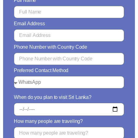
Full Name
Email Address
Phone Number with Country Code
Preferred Contact Method
When do you plan to visit Sri Lanka?
How many people are traveling?