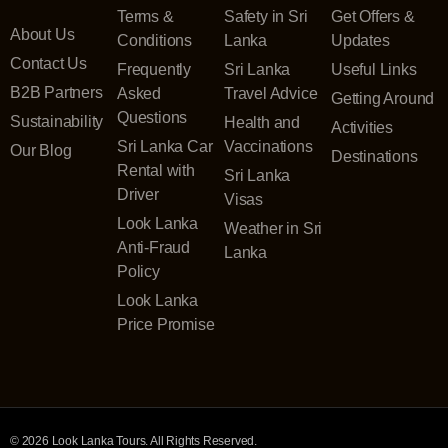
Terms &
Safety in Sri
Get Offers &
About Us
Conditions
Lanka
Updates
Contact Us
Frequently
Sri Lanka
Useful Links
B2B Partners
Asked
Travel Advice
Getting Around
Questions
Sustainability
Health and
Activities
Sri Lanka Car
Vaccinations
Our Blog
Destinations
Rental with
Sri Lanka
Driver
Visas
Look Lanka
Weather in Sri
Anti-Fraud
Lanka
Policy
Look Lanka
Price Promise
© 2026 Look Lanka Tours. All Rights Reserved.