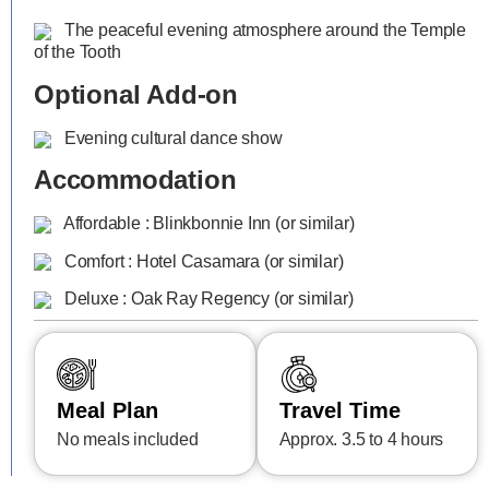
The peaceful evening atmosphere around the Temple
of the Tooth
Optional Add-on
Evening cultural dance show
Accommodation
Affordable : Blinkbonnie Inn (or similar)
Comfort : Hotel Casamara (or similar)
Deluxe : Oak Ray Regency (or similar)
Meal Plan
Travel Time
No meals included
Approx. 3.5 to 4 hours