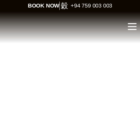
BOOK NOW
+94 759 003 003
Sri Lanka Short Tour for
Indians – 3 Days