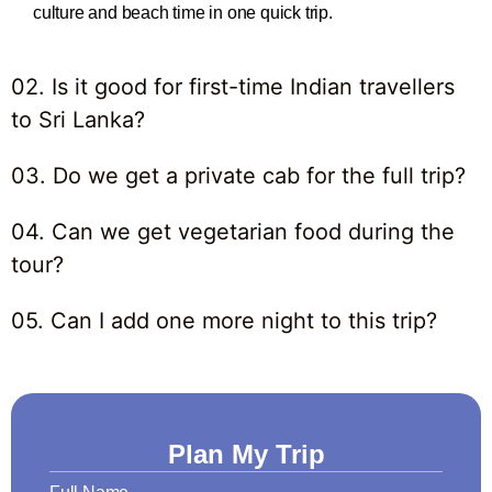
culture and beach time in one quick trip.
02. Is it good for first-time Indian travellers
to Sri Lanka?
03. Do we get a private cab for the full trip?
04. Can we get vegetarian food during the
tour?
05. Can I add one more night to this trip?
Plan My Trip