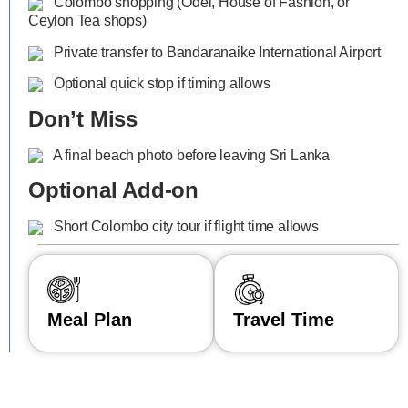
Colombo shopping (Odel, House of Fashion, or
Ceylon Tea shops)
Private transfer to Bandaranaike International Airport
Optional quick stop if timing allows
Don’t Miss
A final beach photo before leaving Sri Lanka
Optional Add-on
Short Colombo city tour if flight time allows
Meal Plan
Travel Time