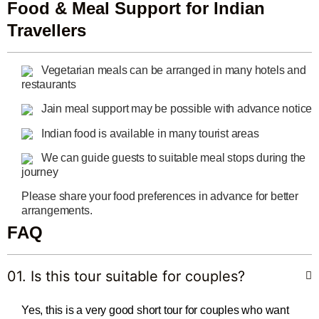
Food & Meal Support for Indian
Travellers
Vegetarian meals can be arranged in many hotels and
restaurants
Jain meal support may be possible with advance notice
Indian food is available in many tourist areas
We can guide guests to suitable meal stops during the
journey
Please share your food preferences in advance for better
arrangements.
FAQ
01. Is this tour suitable for couples?
Yes, this is a very good short tour for couples who want