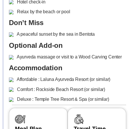
Hotel check-in
Relax by the beach or pool
Don’t Miss
A peaceful sunset by the sea in Bentota
Optional Add-on
Ayurveda massage or visit to a Wood Carving Center
Accommodation
Affordable : Laluna Ayurveda Resort (or similar)
Comfort : Rockside Beach Resort (or similar)
Deluxe : Temple Tree Resort & Spa (or similar)
Meal Plan
Travel Time