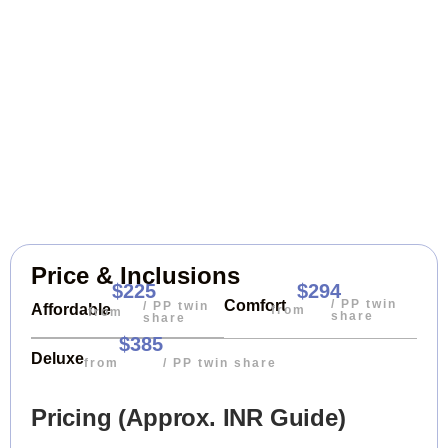
Price & Inclusions
$225
$294
/ PP twin
Comfort
/ PP twin
Affordable
from
from
share
share
$385
Deluxe
from
/ PP twin share
Pricing (Approx. INR Guide)