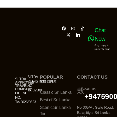
Chat
Now
Avg. reply in
under 5 mins
POPULAR
CONTACT US
SLTDA
SLTDA
TOURS
REGISTRATION
APPROVED
TRAVEL
NO:
COMPANY
CALL US
TA/02500
Classic Sri Lanka
LICENCE
+947590
NO:
Best of Sri Lanka
TA/2026/0323
Scenic Sri Lanka
No 305/A , Galle Road,
Balapitiya, Sri Lanka.
Tour