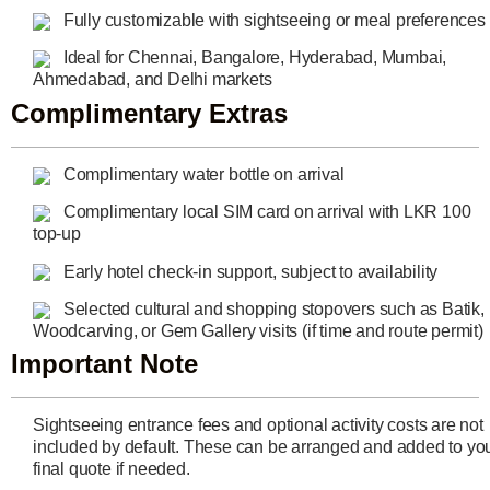
Fully customizable with sightseeing or meal preferences
Ideal for Chennai, Bangalore, Hyderabad, Mumbai,
Ahmedabad, and Delhi markets
Complimentary Extras
Complimentary water bottle on arrival
Complimentary local SIM card on arrival with LKR 100
top-up
Early hotel check-in support, subject to availability
Selected cultural and shopping stopovers such as Batik,
Woodcarving, or Gem Gallery visits (if time and route permit)
Important Note
Sightseeing entrance fees and optional activity costs are not
included by default. These can be arranged and added to yo
final quote if needed.