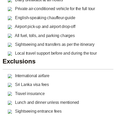
Private air-conditioned vehicle for the full tour
English-speaking chauffeur-guide
Airport pick-up and airport drop-off
All fuel, tolls, and parking charges
Sightseeing and transfers as per the itinerary
Local travel support before and during the tour
Exclusions
International airfare
Sri Lanka visa fees
Travel insurance
Lunch and dinner unless mentioned
Sightseeing entrance fees