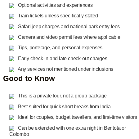
Optional activities and experiences
Train tickets unless specifically stated
Safari jeep charges and national park entry fees
Camera and video permit fees where applicable
Tips, porterage, and personal expenses
Early check-in and late check-out charges
Any services not mentioned under inclusions
Good to Know
This is a private tour, not a group package
Best suited for quick short breaks from India
Ideal for couples, budget travellers, and first-time visitors
Can be extended with one extra night in Bentota or
Colombo