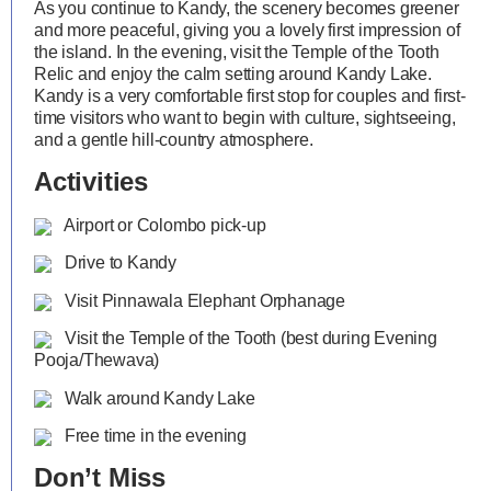
As you continue to Kandy, the scenery becomes greener
and more peaceful, giving you a lovely first impression of
the island. In the evening, visit the Temple of the Tooth
Relic and enjoy the calm setting around Kandy Lake.
Kandy is a very comfortable first stop for couples and first-
time visitors who want to begin with culture, sightseeing,
and a gentle hill-country atmosphere.
Activities
Airport or Colombo pick-up
Drive to Kandy
Visit Pinnawala Elephant Orphanage
Visit the Temple of the Tooth (best during Evening
Pooja/Thewava)
Walk around Kandy Lake
Free time in the evening
Don’t Miss