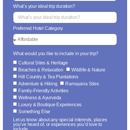
What’s your ideal trip duration?
Preferred Hotel Category
What would you like to include in your trip?
Cultural Sites & Heritage
Beaches & Relaxation
Wildlife & Nature
Hill Country & Tea Plantations
Adventure & Hiking
Ramayana Sites
Family-Friendly Activities
Wellness & Ayurveda
Luxury & Boutique Experiences
Something Else
Let us know about any special interests, places
you’ve heard of, or experiences you’d love to
include.