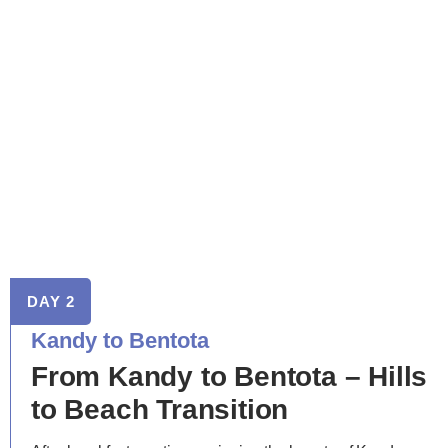
DAY 2
Kandy to Bentota
From Kandy to Bentota – Hills
to Beach Transition