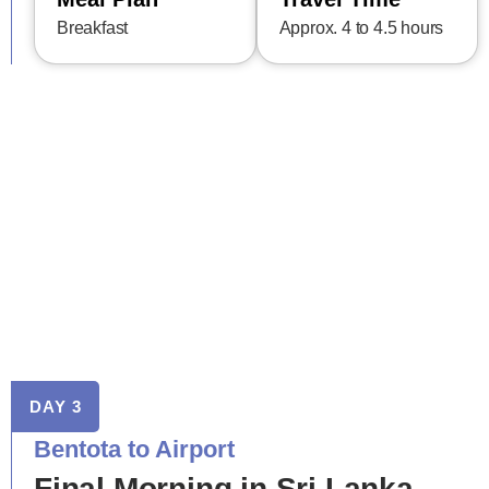
Breakfast
Approx. 4 to 4.5 hours
DAY 3
Bentota to Airport
Final Morning in Sri Lanka –