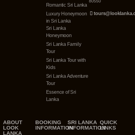
80550
Romantic Sri Lanka
tours@looklanka
Luxury Honeymoon
in Sri Lanka
Sri Lanka
Honeymoon
Sri Lanka Family
Tour
Sri Lanka Tour with
Kids
Sri Lanka Adventure
Tour
Essence of Sri
Lanka
ABOUT
BOOKING
SRI LANKA
QUICK
LOOK
INFORMATION
INFORMATION
LINKS
LANKA