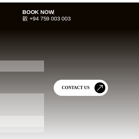
BOOK NOW
+94 759 003 003
CONTACT US