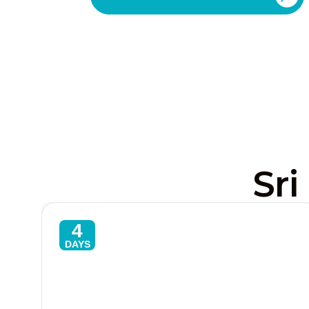
Sri
4
DAYS
Sri Lanka Express 4-Day Classic