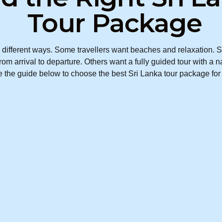
Tour Package
different ways. Some travellers want beaches and relaxation. So
om arrival to departure. Others want a fully guided tour with a n
the guide below to choose the best Sri Lanka tour package for y