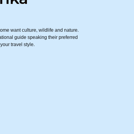
me want culture, wildlife and nature.
ational guide speaking their preferred
our travel style.