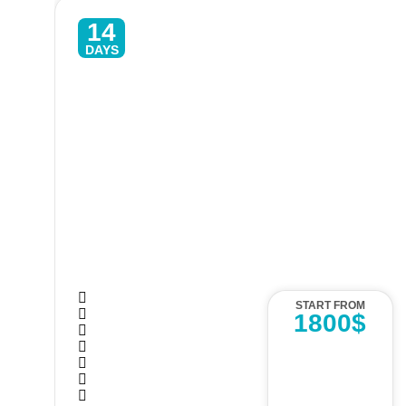
14
DAYS
Sri Lanka Adventure Tour – 14
Days Hiking, Wildlife & Waterfalls
START FROM
1800$