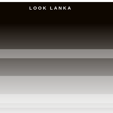
LOOK LANKA