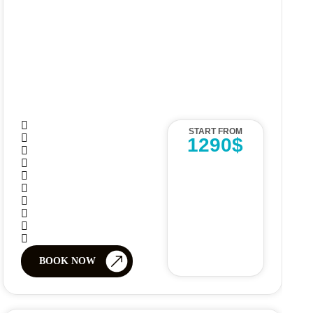
START FROM
1290$
BOOK NOW