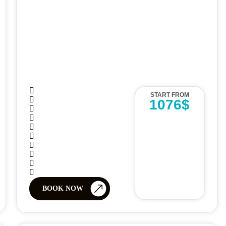
START FROM
1076$
BOOK NOW