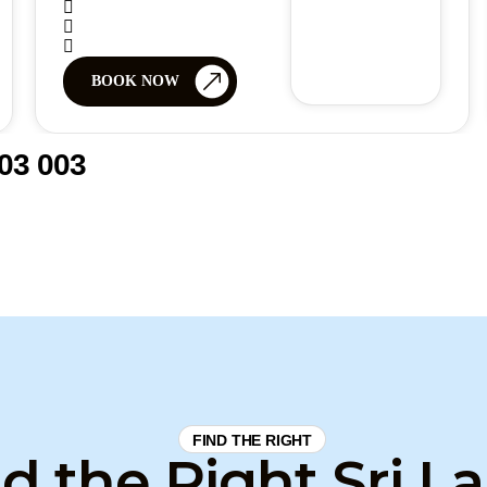
BOOK NOW
03 003
FIND THE RIGHT
d the Right Sri L