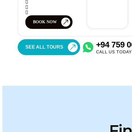
BOOK NOW
+94 759 0
SEE ALL TOURS
CALL US TODAY
Fin