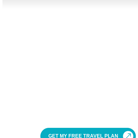
Sri 
Planning a Sri Lanka holiday should feel exciting, not co
travellers, se
Sri Lanka is a small island with a beautiful mix of beache
planned tour package helps you 
Our Sri Lanka tour packages are ideal for travellers f
other international markets. Whether you want a relaxed 
GET MY FREE TRAVEL PLAN