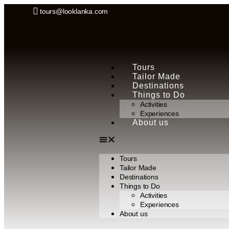
tours@looklanka.com
Tours
Tailor Made
Destinations
Things to Do
Activities
Experiences
About us
Tours
Tailor Made
Destinations
Things to Do
Activities
Experiences
About us