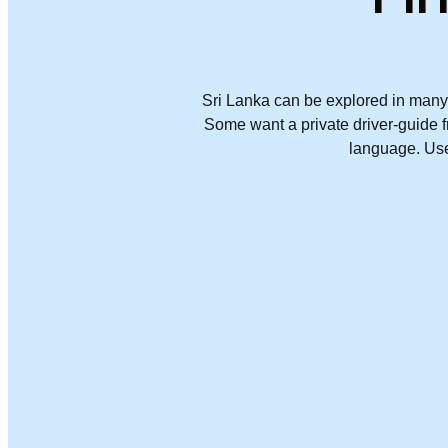
Sri Lanka can be explored in many 
Some want a private driver-guide fr
language. Use 