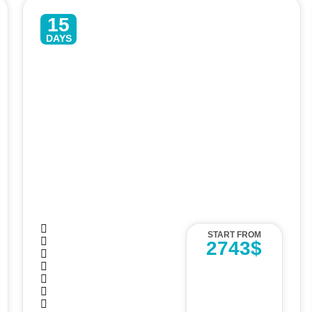
15
DAYS
Enchanting Sri Lanka – 15 Days
Luxury Tour
START FROM
2743$