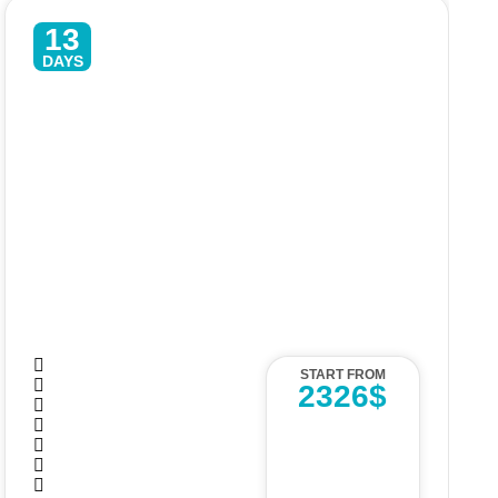
13
DAYS
Luxury Sri Lanka Tour – 13 Days
Of Culture, Safari & Beach
START FROM
2326$