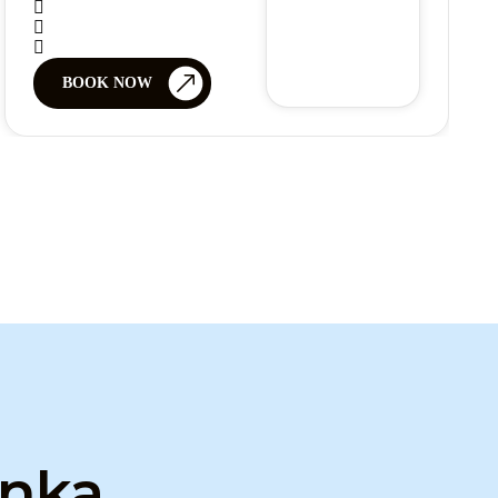
BOOK NOW
anka