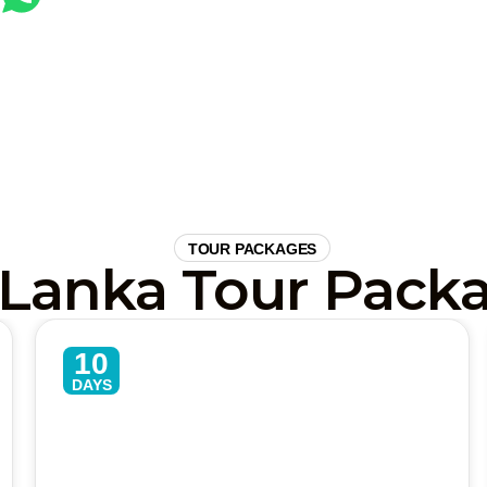
CALL US TODAY
TOUR PACKAGES
 Lanka Tour Pack
10
DAYS
Active Sri Lanka Adventure Tour
– 10 Days Culture, Safari &
Beaches