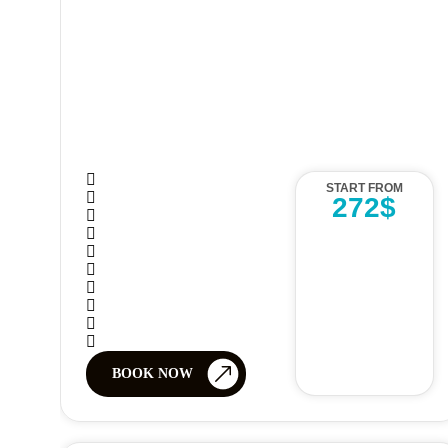
START FROM
272$
BOOK NOW