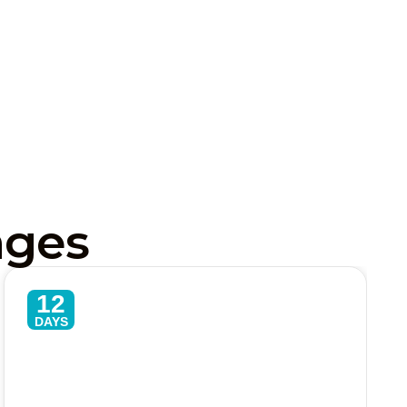
ages
12
DAYS
Sri Lanka Classic 12 Day
Adventures