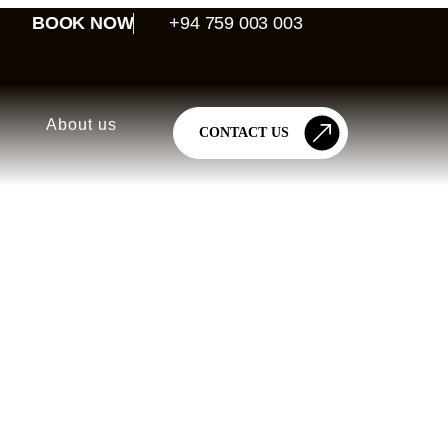
BOOK NOW
+94 759 003 003
About us
CONTACT US