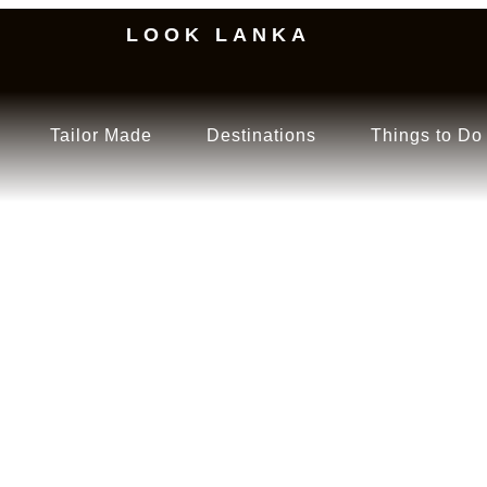
LOOK LANKA
Tailor Made
Destinations
Things to Do