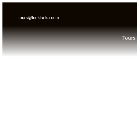
tours@looklanka.com
Tours