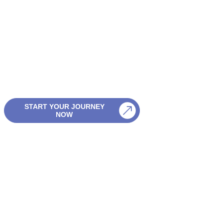
Start Your Hol
Planning Here
Discover Sri Lanka your way — with friendly advice, flexible pla
and personal support every step of the journey.
START YOUR JOURNEY
PLAN MY TRIP
NOW